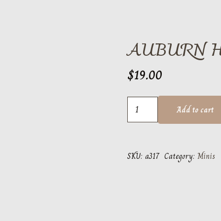
AUBURN 
$
19.00
Auburn
Add to cart
Helmet
quantity
SKU:
a317
Category:
Minis