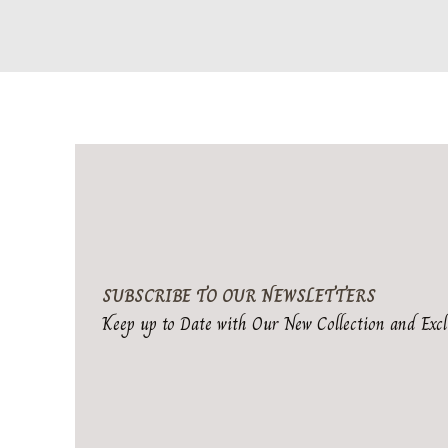
SUBSCRIBE TO OUR NEWSLETTERS
Keep up to Date with Our New Collection and Excl