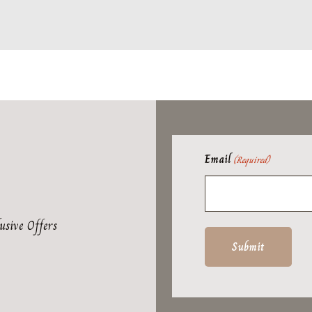
Email
(Required)
usive Offers