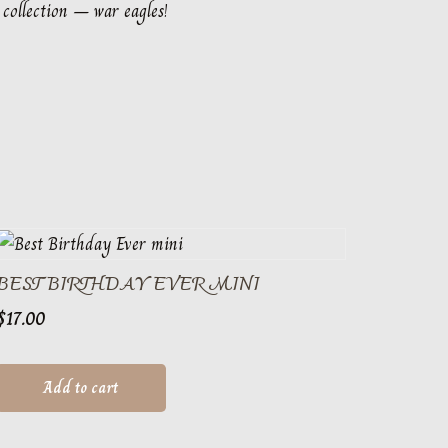
 collection – war eagles!
BEST BIRTHDAY EVER MINI
$
17.00
Add to cart