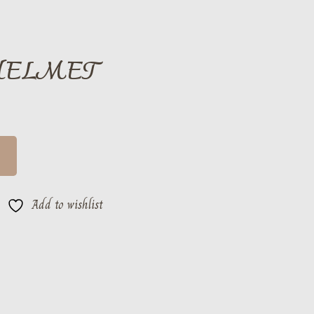
HELMET
Add to wishlist