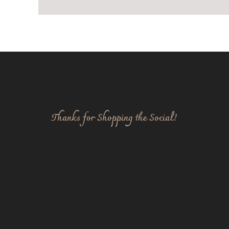
Thanks for Shopping the Social!