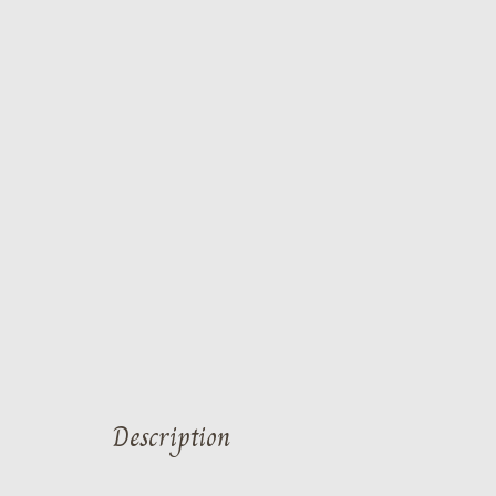
Description