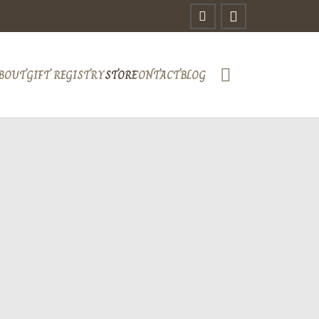
BOUT
GIFT REGISTRY
STORE
CONTACT
BLOG