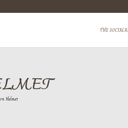
THE SOCIAL
A
ELMET
rn Helmet