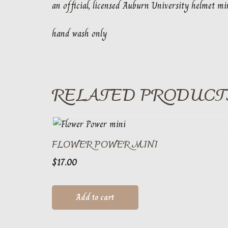
an official, licensed Auburn University helmet min
hand wash only
RELATED PRODUCT
FLOWER POWER MINI
$
17.00
Add to cart