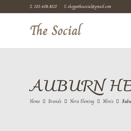
205-608-8120
shoppethesocial@gmail.com
The Social
AUBURN H
Home
Brands
Nora Fleming
Minis
Aubu