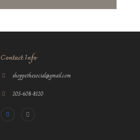
Contact Info
shoppethesocial@gmail.com
205-608-8120