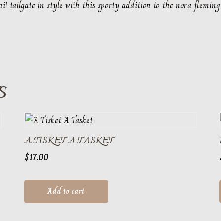
i! tailgate in style with this sporty addition to the nora fleming
S
A TISKET A TASKET
$
17.00
Add to cart