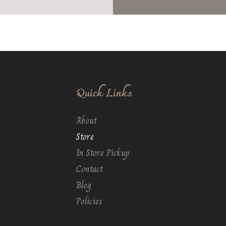
Quick Links
About
Store
In Store Pickup
Contact
Blog
Policies