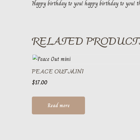
Happy birthday to you! happy birthday to you! th
RELATED PRODUCT
PEACE OUT MINI
$
17.00
Read more