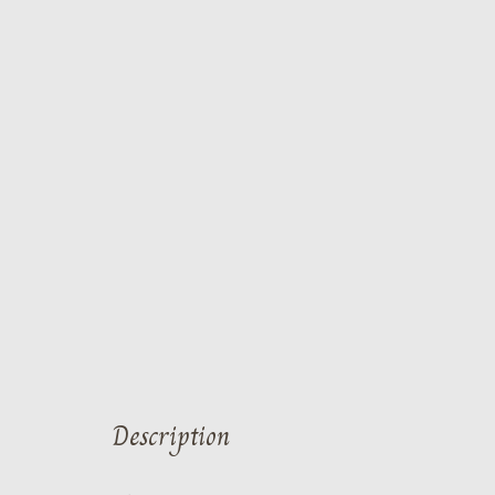
Description