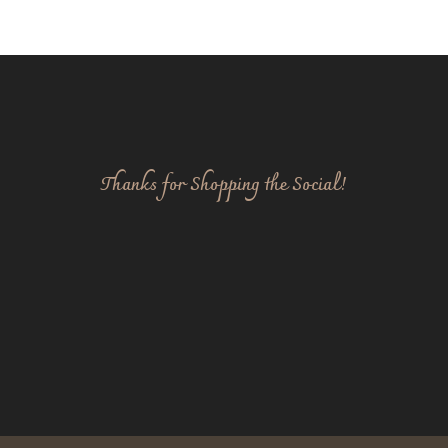
Thanks for Shopping the Social!