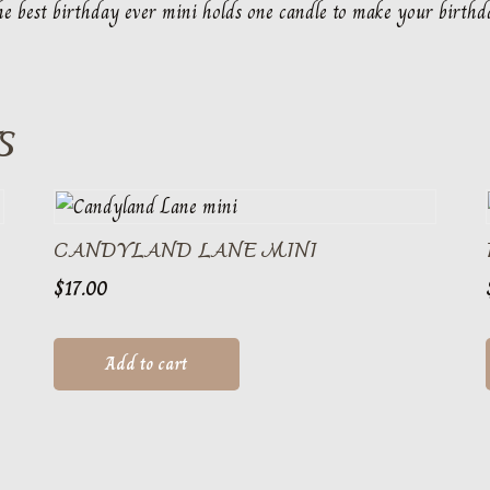
e best birthday ever mini holds one candle to make your birthd
S
CANDYLAND LANE MINI
$
17.00
Add to cart