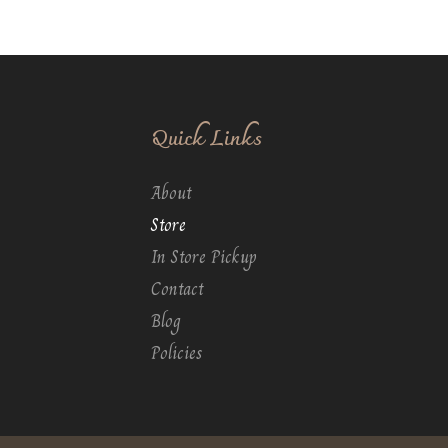
Quick Links
About
Store
In Store Pickup
Contact
Blog
Policies