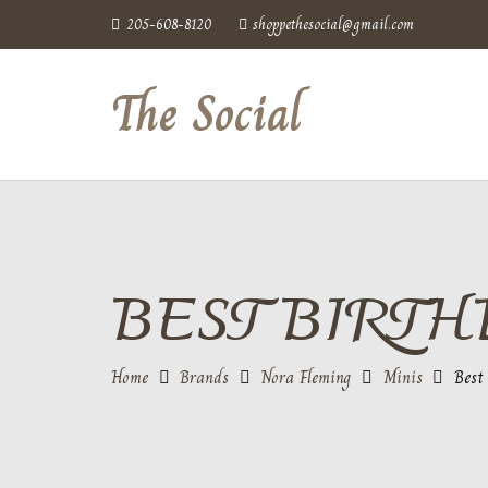
205-608-8120
shoppethesocial@gmail.com
The Social
BEST BIRTH
Home
Brands
Nora Fleming
Minis
Best