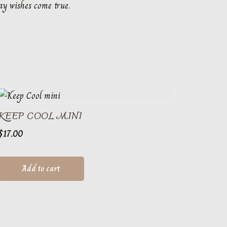
ay wishes come true.
KEEP COOL MINI
$
17.00
Add to cart