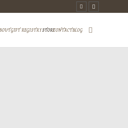
BOUT
GIFT REGISTRY
STORE
CONTACT
BLOG