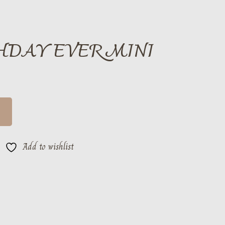
THDAY EVER MINI
Add to wishlist