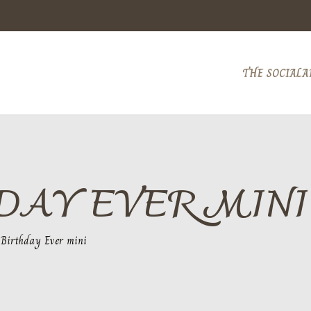
THE SOCIAL
A
DAY EVER MINI
 Birthday Ever mini