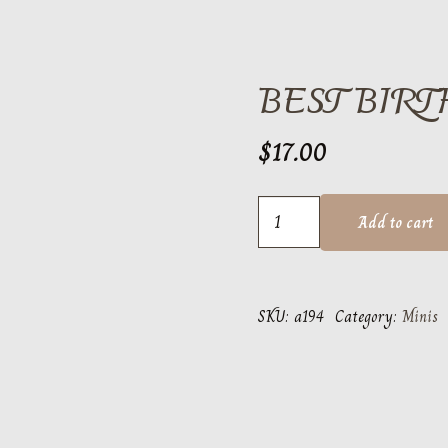
BEST BIR
$
17.00
Best
Add to cart
Birthday
Ever
mini
SKU:
a194
Category:
Minis
quantity