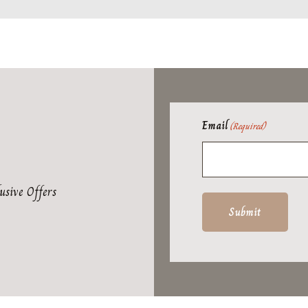
Email
(Required)
usive Offers
Submit