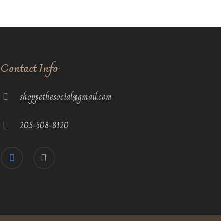
Contact Info
shoppethesocial@gmail.com
205-608-8120