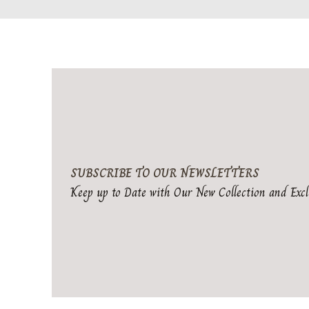
SUBSCRIBE TO OUR NEWSLETTERS
Keep up to Date with Our New Collection and Excl