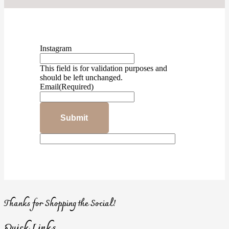
Instagram
This field is for validation purposes and
should be left unchanged.
Email
(Required)
Thanks for Shopping the Social!
Quick Links