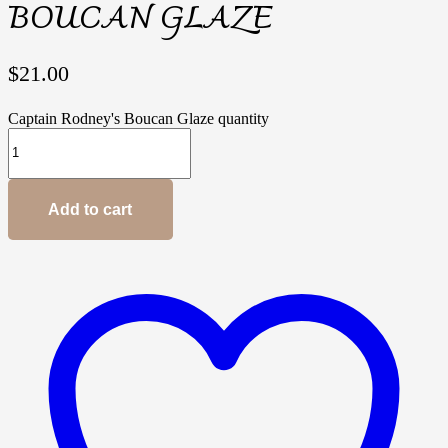
BOUCAN GLAZE
$
21.00
Captain Rodney's Boucan Glaze quantity
Add to cart