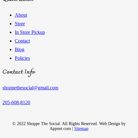
About
Store
In Store Pickup
Contact
Blog
Policies
Contact Info
shoppethesocial@gmail.com
205-608-8120
© 2022 Shoppe The Social. All Rights Reserved. Web Design by
Appnet.com |
Sitemap