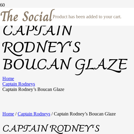
The Social
Product
has been added to your cart.
CAPTAIN
RODNEY’S
BOUCAN GLAZE
Home
Captain Rodneys
Captain Rodney’s Boucan Glaze
Home
/
Captain Rodneys
/ Captain Rodney’s Boucan Glaze
CAPTAIN RODNEY’S