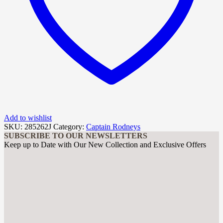
Add to wishlist
SKU:
285262J
Category:
Captain Rodneys
SUBSCRIBE TO OUR NEWSLETTERS
Keep up to Date with Our New Collection and Exclusive Offers