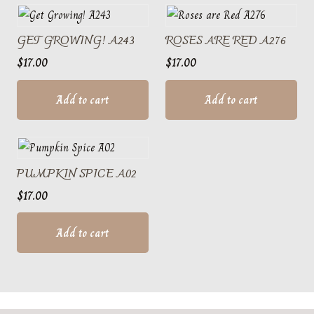
GET GROWING! A243
ROSES ARE RED A276
$
17.00
$
17.00
Add to cart
Add to cart
PUMPKIN SPICE A02
$
17.00
Add to cart