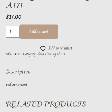
A171
$
17.00
Deck
Add to cart
the
Halls
Add to wishlist
Red
SKU:
A171
Category:
Nora Fleming Minis
A171
quantity
Description
red ornament
RELATED PRODUCTS