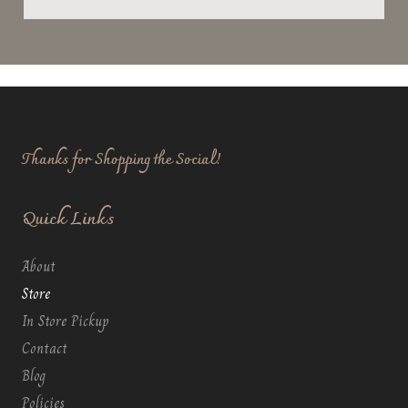
Thanks for Shopping the Social!
Quick Links
About
Store
In Store Pickup
Contact
Blog
Policies