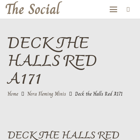
The Social
DECK THE
HALLS RED
A171
Home
Nora Fleming Minis
Deck the Halls Red A171
DECK THE HALLS RED