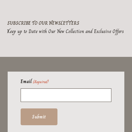
SUBSCRIBE TO OUR NEWSLETTERS
Keep up to Date with Our New Collection and Exclusive Offers
Email
(Required)