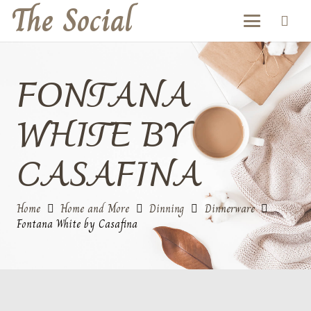
The Social
FONTANA
WHITE BY
CASAFINA
Home
Home and More
Dinning
Dinnerware
Fontana White by Casafina