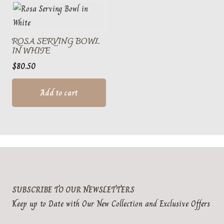
ROSA SERVING BOWL
IN WHITE
$
80.50
Add to cart
SUBSCRIBE TO OUR NEWSLETTERS
Keep up to Date with Our New Collection and Exclusive Offers