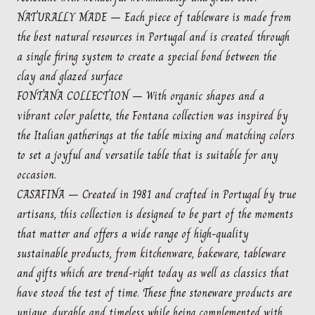
NATURALLY MADE – Each piece of tableware is made from
the best natural resources in Portugal and is created through
a single firing system to create a special bond between the
clay and glazed surface
FONTANA COLLECTION – With organic shapes and a
vibrant color palette, the Fontana collection was inspired by
the Italian gatherings at the table mixing and matching colors
to set a joyful and versatile table that is suitable for any
occasion.
CASAFINA – Created in 1981 and crafted in Portugal by true
artisans, this collection is designed to be part of the moments
that matter and offers a wide range of high-quality
sustainable products, from kitchenware, bakeware, tableware
and gifts which are trend-right today as well as classics that
have stood the test of time. These fine stoneware products are
unique, durable and timeless while being complemented with