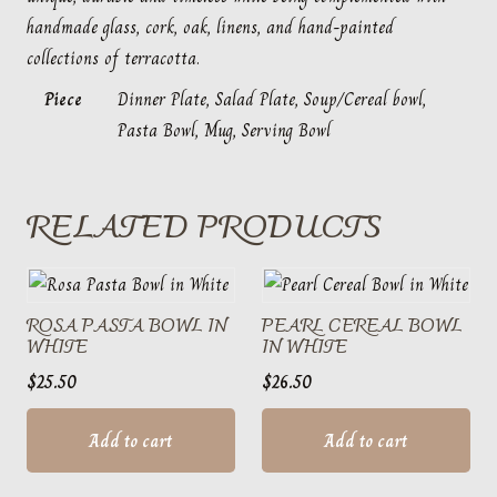
handmade glass, cork, oak, linens, and hand-painted
collections of terracotta.
Piece
Dinner Plate, Salad Plate, Soup/Cereal bowl,
Pasta Bowl, Mug, Serving Bowl
RELATED PRODUCTS
ROSA PASTA BOWL IN
PEARL CEREAL BOWL
WHITE
IN WHITE
$
25.50
$
26.50
Add to cart
Add to cart