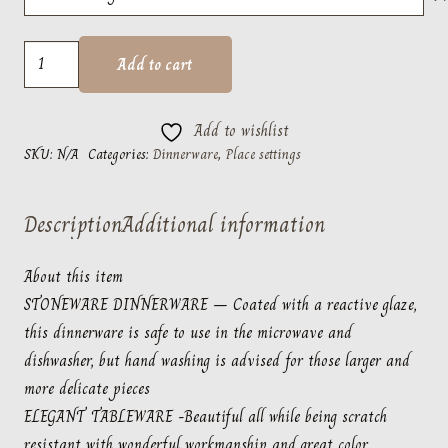
$62.50
Fontana
Add to cart
White
by
Add to wishlist
Casafina
SKU:
N/A
Categories:
Dinnerware
,
Place settings
quantity
Description
Additional information
About this item
STONEWARE DINNERWARE – Coated with a reactive glaze,
this dinnerware is safe to use in the microwave and
dishwasher, but hand washing is advised for those larger and
more delicate pieces
ELEGANT TABLEWARE -Beautiful all while being scratch
resistant with wonderful workmanship and great color