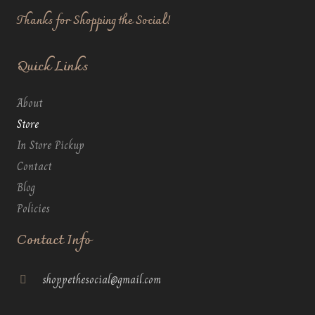
Thanks for Shopping the Social!
Quick Links
About
Store
In Store Pickup
Contact
Blog
Policies
Contact Info
shoppethesocial@gmail.com