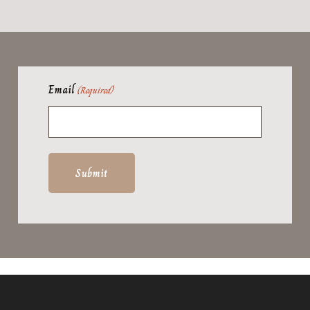
Email
(Required)