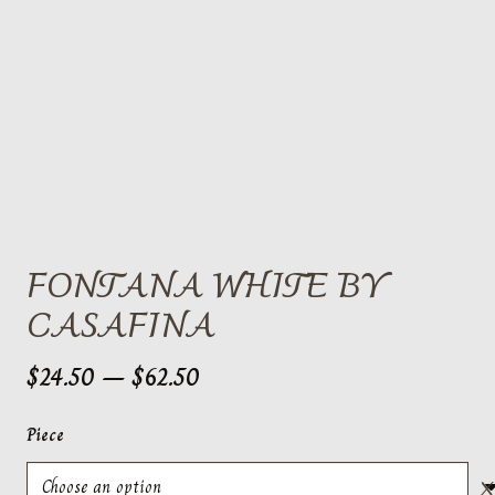
FONTANA WHITE BY
CASAFINA
Price
$
24.50
–
$
62.50
range:
$24.50
Piece
through