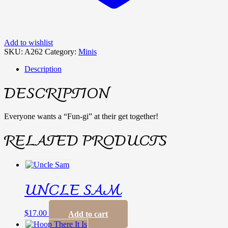
Add to wishlist
SKU:
A262
Category:
Minis
Description
DESCRIPTION
Everyone wants a “Fun-gi” at their get together!
RELATED PRODUCTS
UNCLE SAM
$
17.00
Add to cart