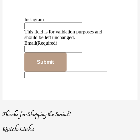
Instagram
This field is for validation purposes and
should be left unchanged.
Email
(Required)
Thanks for Shopping the Social!
Quick Links