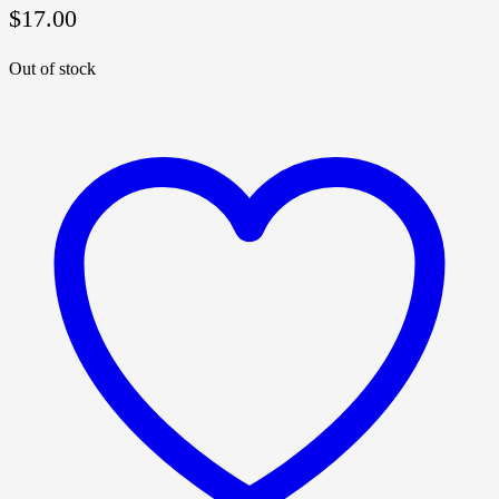
$
17.00
Out of stock