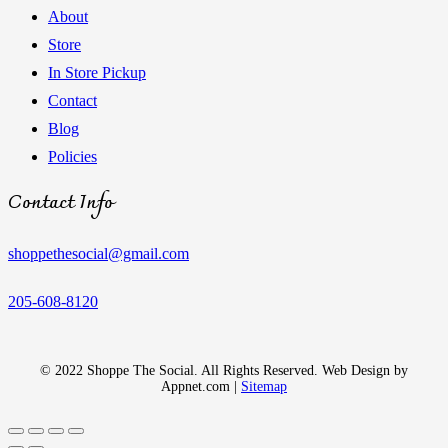
About
Store
In Store Pickup
Contact
Blog
Policies
Contact Info
shoppethesocial@gmail.com
205-608-8120
© 2022 Shoppe The Social. All Rights Reserved. Web Design by
Appnet.com |
Sitemap