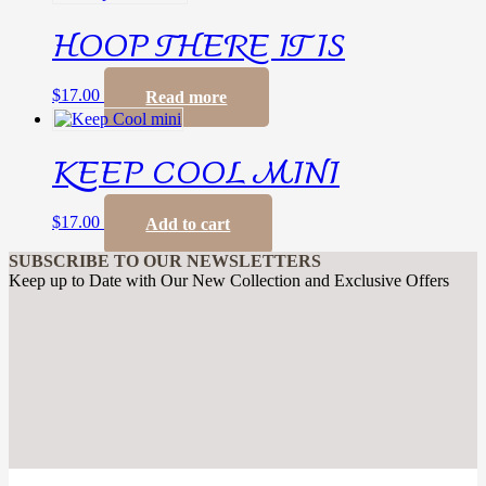
HOOP THERE IT IS
$
17.00
Read more
KEEP COOL MINI
$
17.00
Add to cart
SUBSCRIBE TO OUR NEWSLETTERS
Keep up to Date with Our New Collection and Exclusive Offers