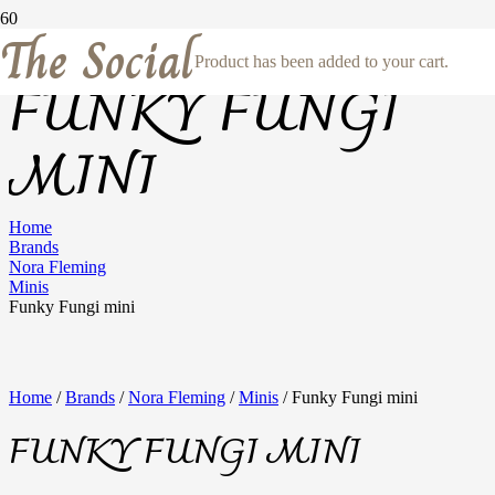
The Social
Product
has been added to your cart.
FUNKY FUNGI
MINI
Home
Brands
Nora Fleming
Minis
Funky Fungi mini
Home
/
Brands
/
Nora Fleming
/
Minis
/ Funky Fungi mini
FUNKY FUNGI MINI