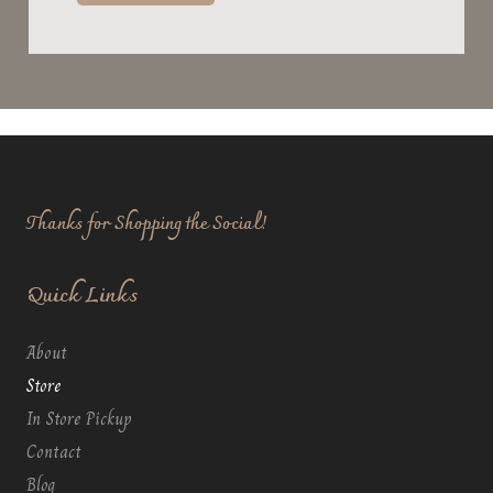
Thanks for Shopping the Social!
Quick Links
About
Store
In Store Pickup
Contact
Blog