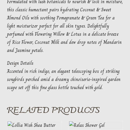
Formulated with lush botanicals to nourish & lock in moisture,
this classic humectant pairs hydrating Coconut & Sweet
Almond Oils with soothing Pomegranate & Green Tea for a
light moisturizer perfect for all skin types. Delightfully
perfumed with Flowering Willow & Lotus in a delicate breeze
of Rice Flower, Coconut Milk and dew drop notes of Mandarin
and Jasmine petals.
Design Details
Accented in rich indigo, an elegant telescoping box of striking
songbirds perched amid a dreamy chinoiserie-inspired garden
scape set off this fine glass bottle touched with gold.
RELATED PRODUCTS