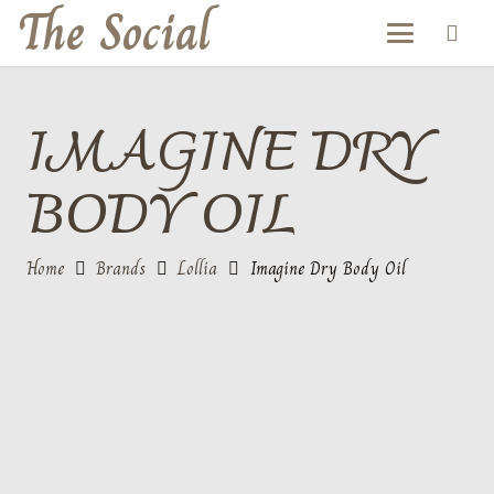
The Social
IMAGINE DRY
BODY OIL
Home
Brands
Lollia
Imagine Dry Body Oil