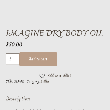
IMAGINE DRY BODY OIL
$
50.00
Imagine
Add to cart
Dry
Body
Add to wishlist
Oil
SKU:
3237881
Category:
Lollia
quantity
Description