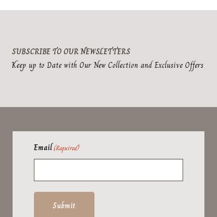
product
page
SUBSCRIBE TO OUR NEWSLETTERS
Keep up to Date with Our New Collection and Exclusive Offers
Email
(Required)
Submit