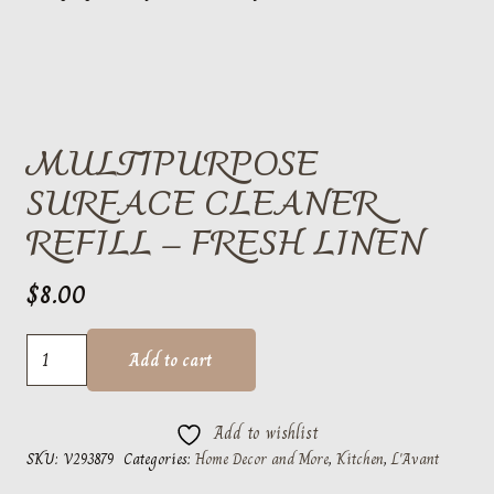
MULTIPURPOSE
SURFACE CLEANER
REFILL – FRESH LINEN
$
8.00
Multipurpose
Add to cart
Surface
Cleaner
Add to wishlist
Refill
SKU:
V293879
Categories:
Home Decor and More
,
Kitchen
,
L'Avant
-