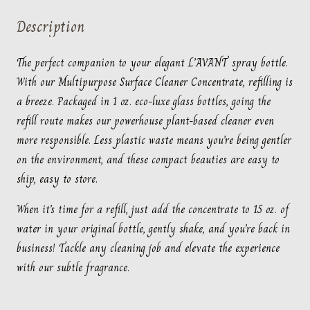
Fresh
Description
Linen
quantity
The perfect companion to your elegant L’AVANT spray bottle.
With our Multipurpose Surface Cleaner Concentrate, refilling is
a breeze. Packaged in 1 oz. eco-luxe glass bottles, going the
refill route makes our powerhouse plant-based cleaner even
more responsible. Less plastic waste means you’re being gentler
on the environment, and these compact beauties are easy to
ship, easy to store.
When it’s time for a refill, just add the concentrate to 15 oz. of
water in your original bottle, gently shake, and you’re back in
business! Tackle any cleaning job and elevate the experience
with our subtle fragrance.