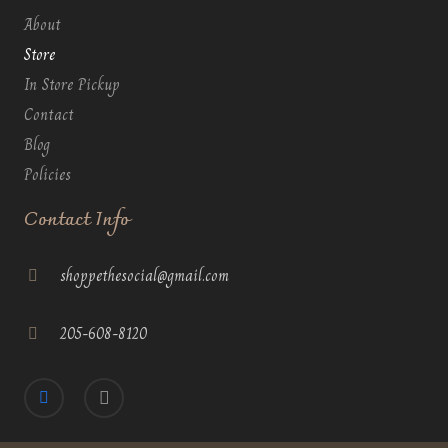
About
Store
In Store Pickup
Contact
Blog
Policies
Contact Info
shoppethesocial@gmail.com
205-608-8120