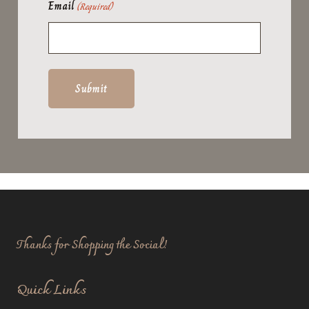
Email
(Required)
Thanks for Shopping the Social!
Quick Links