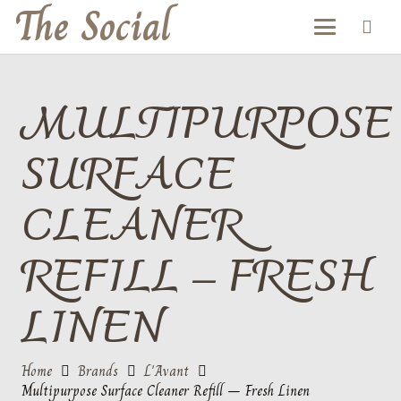
The Social
MULTIPURPOSE
SURFACE
CLEANER
REFILL – FRESH
LINEN
Home
Brands
L'Avant
Multipurpose Surface Cleaner Refill – Fresh Linen