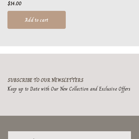
$
14.00
Add to cart
SUBSCRIBE TO OUR NEWSLETTERS
Keep up to Date with Our New Collection and Exclusive Offers