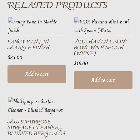
RELATED PRODUCTS
FANCY PANZ IN
VIDA HAVANA MINI
MARBLE FINISH
BOWL WITH SPOON
(WHITE)
$
35.00
$
16.00
Add to cart
Add to cart
MULTIPURPOSE
SURFACE CLEANER –
BLUSHED BERGAMOT