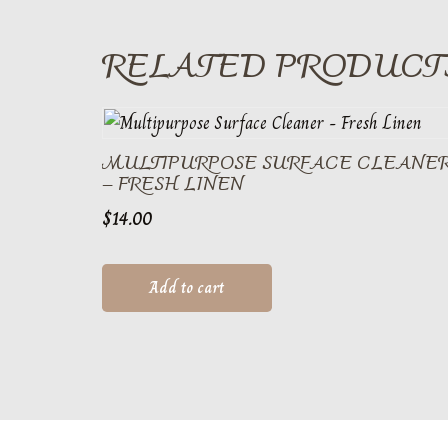
RELATED PRODUCT
MULTIPURPOSE SURFACE CLEANE
– FRESH LINEN
$
14.00
Add to cart