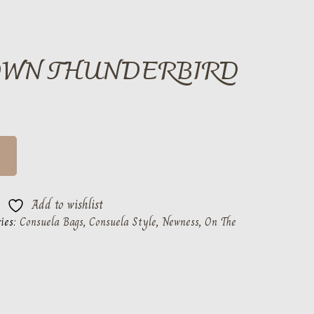
OWN THUNDERBIRD
Add to wishlist
ies:
Consuela Bags
,
Consuela Style
,
Newness
,
On The