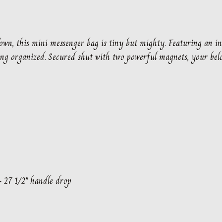
Town, this mini messenger bag is tiny but mighty. Featuring an in
ng organized. Secured shut with two powerful magnets, your belo
– 27 1/2″ handle drop