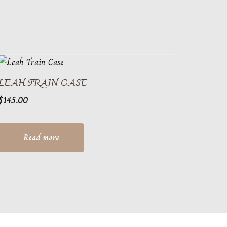
LEAH TRAIN CASE
$
145.00
Read more