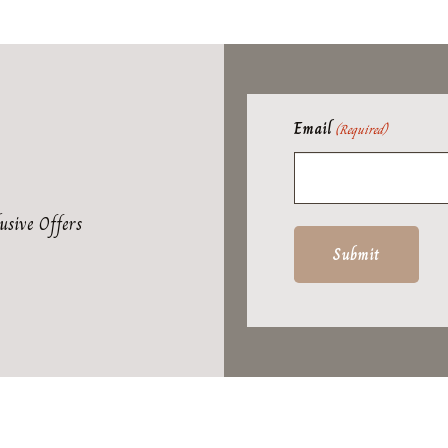
Email
(Required)
usive Offers