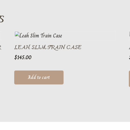
S
R
LEAH SLIM TRAIN CASE
$
145.00
Add to cart