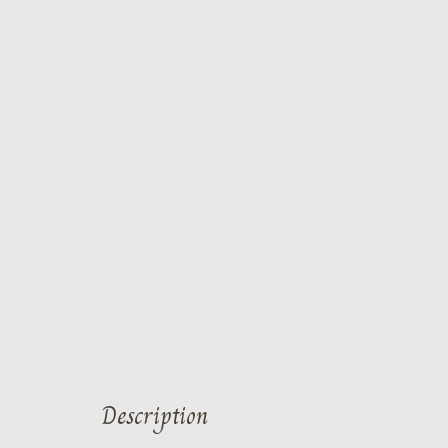
Description