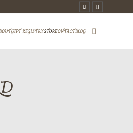
BOUT
GIFT REGISTRY
STORE
CONTACT
BLOG
RD