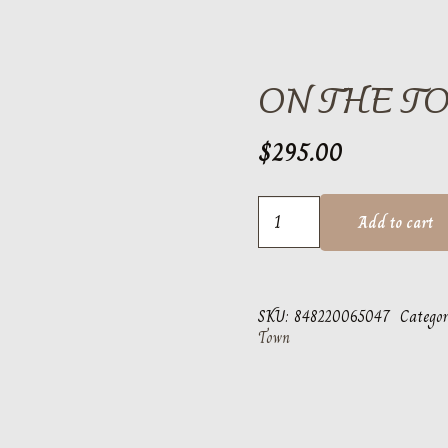
ON THE T
$
295.00
On
Add to cart
the
Town
Thunderbird
SKU:
848220065047
Categor
quantity
Town