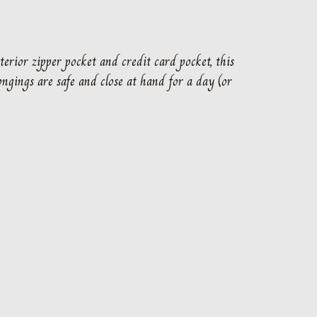
terior zipper pocket and credit card pocket, this
ngings are safe and close at hand for a day (or