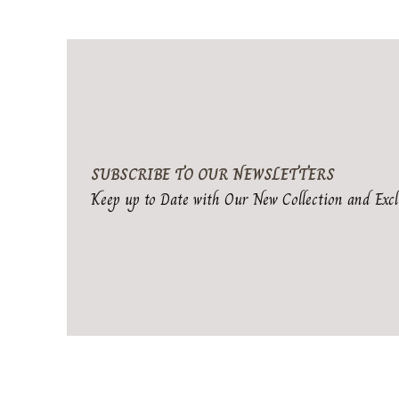
SUBSCRIBE TO OUR NEWSLETTERS
Keep up to Date with Our New Collection and Excl