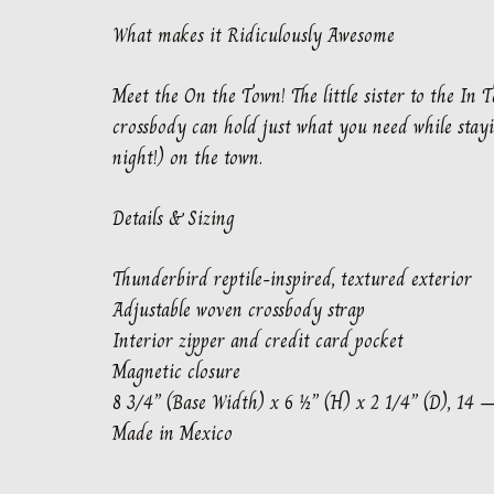
What makes it Ridiculously Awesome
Meet the On the Town! The little sister to the In 
crossbody can hold just what you need while stayi
night!) on the town.
Details & Sizing
Thunderbird reptile-inspired, textured exterior
Adjustable woven crossbody strap
Interior zipper and credit card pocket
Magnetic closure
8 3/4” (Base Width) x 6 ½” (H) x 2 1/4” (D), 14 
Made in Mexico