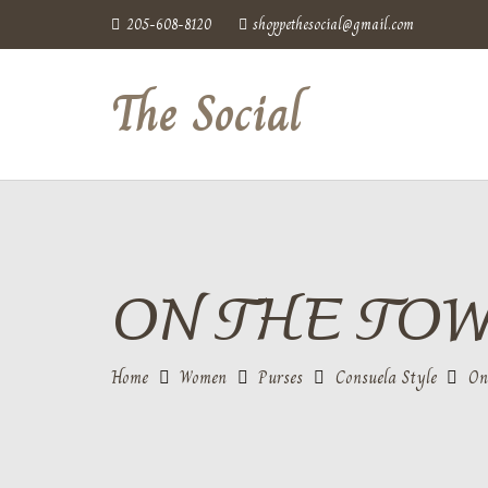
205-608-8120
shoppethesocial@gmail.com
The Social
ON THE TO
Home
Women
Purses
Consuela Style
On