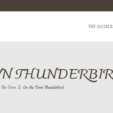
THE SOCIAL
A
WN THUNDERBI
 The Town
On the Town Thunderbird