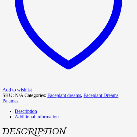
Add to wishlist
SKU:
N/A
Categories:
Faceplant dreams
,
Faceplant Dreams
,
Pajamas
Description
Additional information
DESCRIPTION