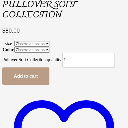
PULLOVER SOFT
COLLECTION
$
80.00
size
Color
Pullover Soft Collection quantity
Add to cart