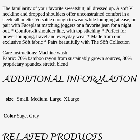
The familiarity of your favorite sweatshirt, all dressed up. A soft V-
neckline and dropped shoulders offer unconstrained comfort in a
sleek silhouette. Versatile enough to wear while lounging at ease, or
pair with Faceplant matching joggers or a favorite jean for a night
out. * Comfort-fit shoulder line, with top stitching * Perfect for
power lounging, travel and everyday wear * Made from our
exclusive Söft fabric * Pairs beautifully with The Söft Collection
Care Instructions: Machine wash
Fabric: 70% bamboo rayon from sustainably grown sources, 30%
proprietary spandex stretch blend
ADDITIONAL INFORMATION
size
Small, Medium, Large, XLarge
Color
Sage, Gray
RELATED PRODUCTS