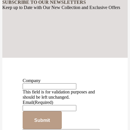
SUBSCRIBE TO OUR NEWSLETTERS
Keep up to Date with Our New Collection and Exclusive Offers
Company
This field is for validation purposes and
should be left unchanged.
Email
(Required)