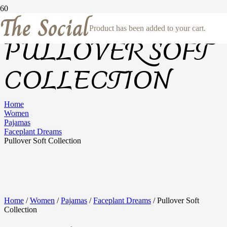
The Social
Product
has been added to your cart.
PULLOVER SOFT
COLLECTION
Home
Women
Pajamas
Faceplant Dreams
Pullover Soft Collection
Home
/
Women
/
Pajamas
/
Faceplant Dreams
/ Pullover Soft
Collection