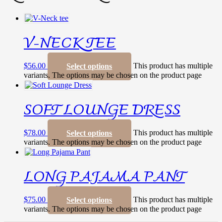
V-NECK TEE
$
56.00
This product has multiple
Select options
variants. The options may be chosen on the product page
SOFT LOUNGE DRESS
$
78.00
This product has multiple
Select options
variants. The options may be chosen on the product page
LONG PAJAMA PANT
$
75.00
This product has multiple
Select options
variants. The options may be chosen on the product page