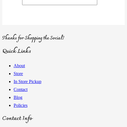
Thanks for Shopping the Social!
Quick Links
About
Store
In Store Pickup
Contact
Blog
Policies
Contact Info