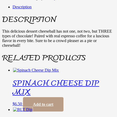
Description
DESCRIPTION
This delicious dessert cheeseball has not one, not two, but THREE
types of chocolate! Paired with real espresso coffee for a luscious
flavor in every bite. Sure to be a crowd pleaser as a pie or
cheeseball!
RELATED PRODUCTS
SPINACH CHEESE DIP
MIX
$
6.50
Add to cart