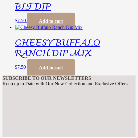
BLT DIP
$
7.50
Add to cart
CHEESY BUFFALO
RANCH DIP MIX
$
7.50
Add to cart
SUBSCRIBE TO OUR NEWSLETTERS
Keep up to Date with Our New Collection and Exclusive Offers