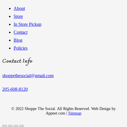
About
Store
In Store Pickup
Contact
Blog
Policies
Contact Info
shoppethesocial@gmail.com
205-608-8120
© 2022 Shoppe The Social. All Rights Reserved. Web Design by
Appnet.com |
Sitemap