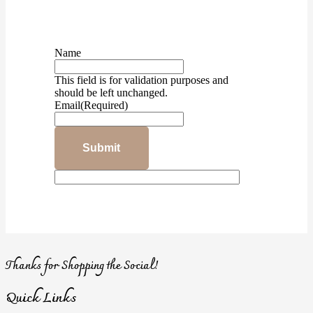
Name
This field is for validation purposes and
should be left unchanged.
Email
(Required)
Submit
Thanks for Shopping the Social!
Quick Links