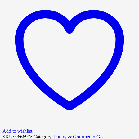
Add to wishlist
SKU:
966697z
Category:
Pantry & Gourmet to Go