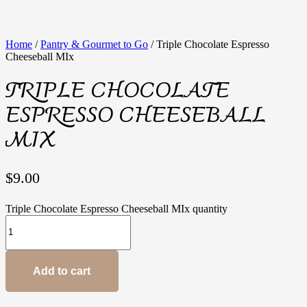
Home
/
Pantry & Gourmet to Go
/ Triple Chocolate Espresso
Cheeseball MIx
TRIPLE CHOCOLATE
ESPRESSO CHEESEBALL
MIX
$
9.00
Triple Chocolate Espresso Cheeseball MIx quantity
Add to cart