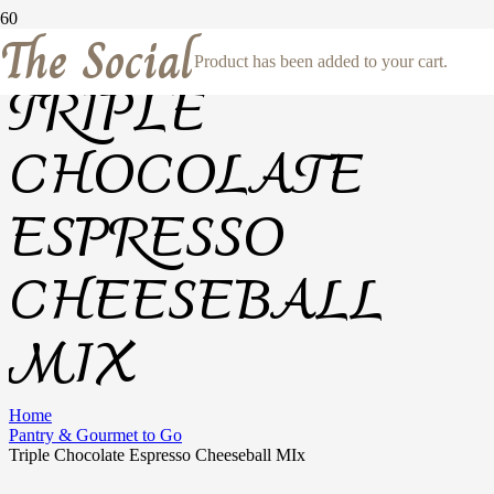
The Social
Product
has been added to your cart.
TRIPLE
CHOCOLATE
ESPRESSO
CHEESEBALL
MIX
Home
Pantry & Gourmet to Go
Triple Chocolate Espresso Cheeseball MIx