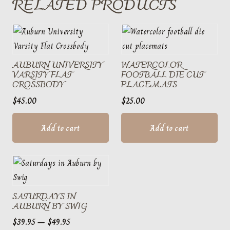
RELATED PRODUCTS
AUBURN UNIVERSITY
WATERCOLOR
VARSITY FLAT
FOOTBALL DIE CUT
CROSSBODY
PLACEMATS
$
45.00
$
25.00
Add to cart
Add to cart
SATURDAYS IN
AUBURN BY SWIG
Price
$
39.95
–
$
49.95