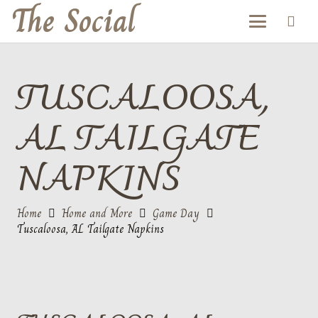
The Social
TUSCALOOSA,
AL TAILGATE
NAPKINS
Home
Home and More
Game Day
Tuscaloosa, AL Tailgate Napkins