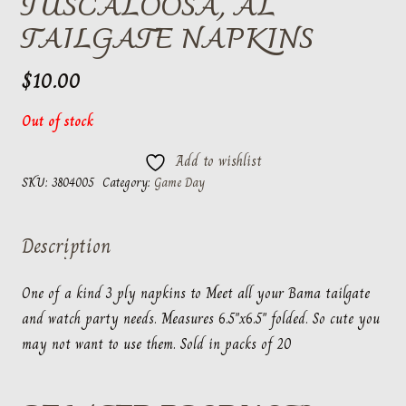
TUSCALOOSA, AL
TAILGATE NAPKINS
$
10.00
Out of stock
Add to wishlist
SKU:
3804005
Category:
Game Day
Description
One of a kind 3 ply napkins to Meet all your Bama tailgate
and watch party needs. Measures 6.5″x6.5″ folded. So cute you
may not want to use them. Sold in packs of 20