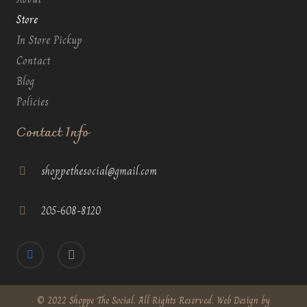
Store
In Store Pickup
Contact
Blog
Policies
Contact Info
shoppethesocial@gmail.com
205-608-8120
© 2022 Shoppe The Social. All Rights Reserved. Web Design by