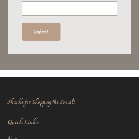
Thanks for Shopping the Social!
Quick Links
About