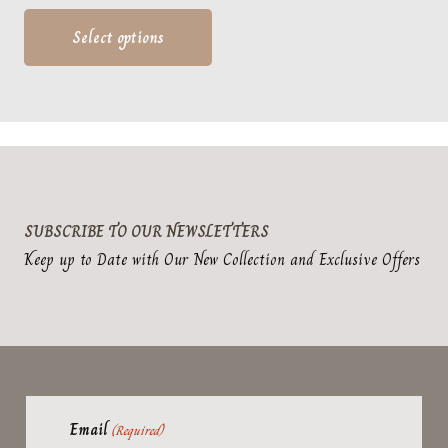
range:
This
$39.95
product
Select options
through
has
$49.95
multiple
variants.
The
options
may
SUBSCRIBE TO OUR NEWSLETTERS
be
Keep up to Date with Our New Collection and Exclusive Offers
chosen
on
the
product
page
Email
(Required)