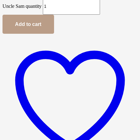
Uncle Sam quantity
Add to cart