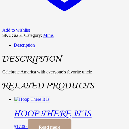
Add to wishlist
SKU:
a251
Category:
Minis
Description
DESCRIPTION
Celebrate America with everyone’s favorite uncle
RELATED PRODUCTS
HOOP THERE IT IS
$
17.00
Read more