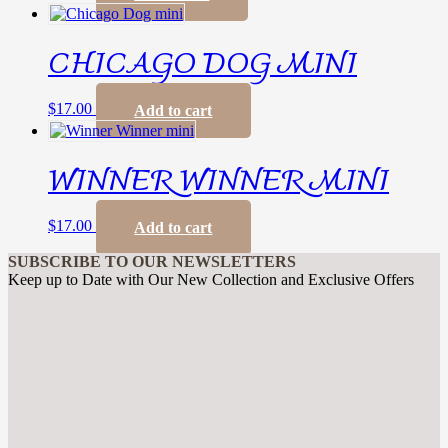
CHICAGO DOG MINI
$
17.00
Add to cart
WINNER WINNER MINI
$
17.00
Add to cart
SUBSCRIBE TO OUR NEWSLETTERS
Keep up to Date with Our New Collection and Exclusive Offers