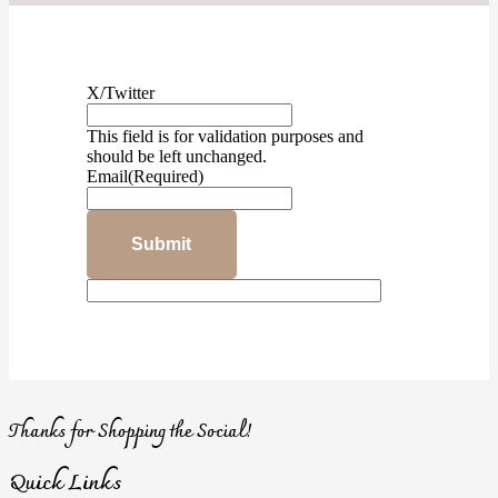
X/Twitter
This field is for validation purposes and
should be left unchanged.
Email
(Required)
Thanks for Shopping the Social!
Quick Links