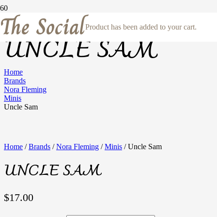
The Social
Product
has been added to your cart.
UNCLE SAM
Home
Brands
Nora Fleming
Minis
Uncle Sam
Home
/
Brands
/
Nora Fleming
/
Minis
/ Uncle Sam
UNCLE SAM
$
17.00