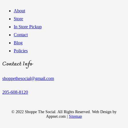
About
Store
In Store Pickup
Contact
Blog
Policies
Contact Info
shoppethesocial@gmail.com
205-608-8120
© 2022 Shoppe The Social. All Rights Reserved. Web Design by
Appnet.com |
Sitemap