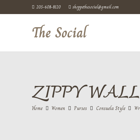
205-608-8120
shoppethesocial@gmail.com
The Social
ZIPPY WALL
Home
Women
Purses
Consuela Style
Wr