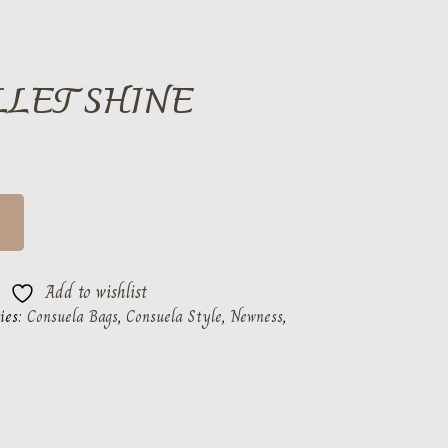
LLET SHINE
Add to wishlist
ies:
Consuela Bags
,
Consuela Style
,
Newness
,