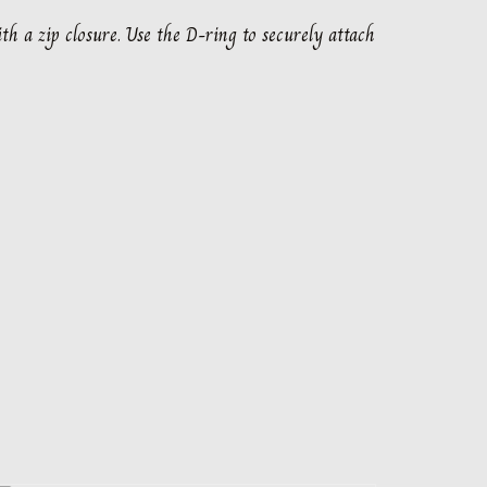
th a zip closure. Use the D-ring to securely attach