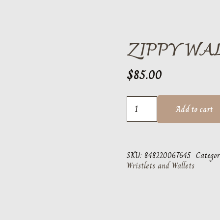
ZIPPY WA
$
85.00
Zippy
Add to cart
Wallet
Shine
quantity
SKU:
848220067645
Categor
Wristlets and Wallets