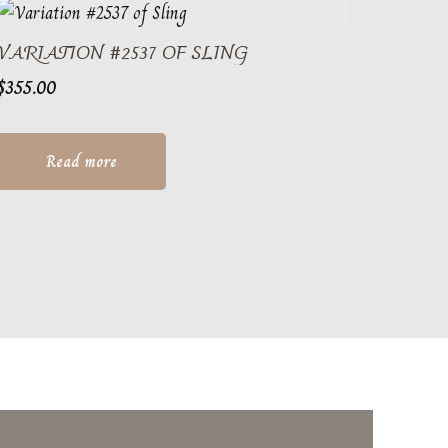
VARIATION #2537 OF SLING
$
355.00
Read more