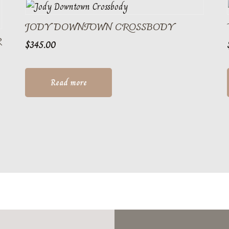
JODY DOWNTOWN CROSSBODY
R
$
345.00
Read more