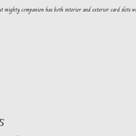
 but mighty companion has both interior and exterior card slots wi
S