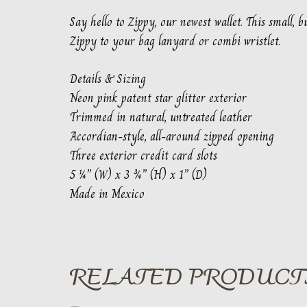
Say hello to Zippy, our newest wallet. This small,
Zippy to your bag lanyard or combi wristlet.
Details & Sizing
Neon pink patent star glitter exterior
Trimmed in natural, untreated leather
Accordian-style, all-around zipped opening
Three exterior credit card slots
5 ¼” (W) x 3 ¾” (H) x 1” (D)
Made in Mexico
RELATED PRODUCT