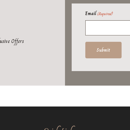
Email
(Required)
usive Offers