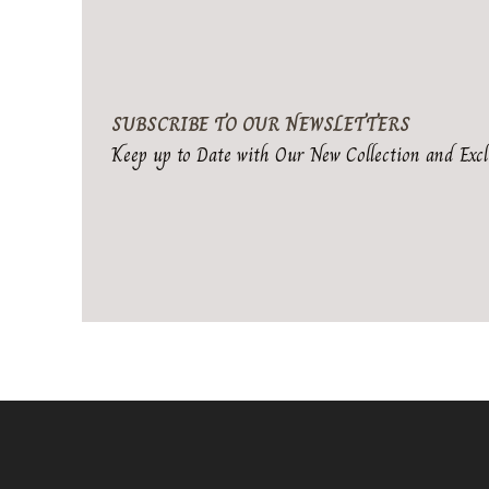
SUBSCRIBE TO OUR NEWSLETTERS
Keep up to Date with Our New Collection and Excl