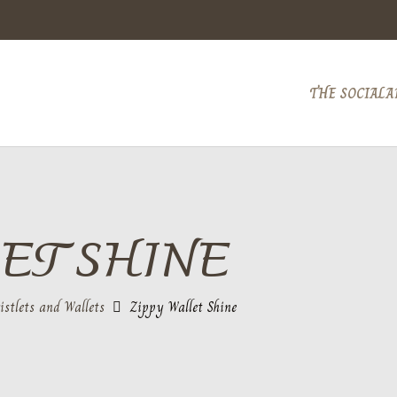
THE SOCIAL
A
ET SHINE
istlets and Wallets
Zippy Wallet Shine