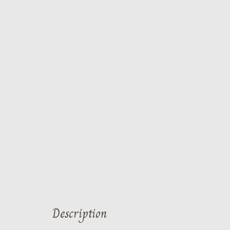
Description