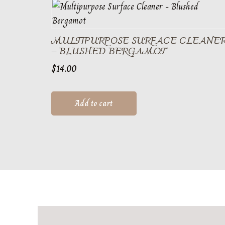
MULTIPURPOSE SURFACE CLEANE
– BLUSHED BERGAMOT
$
14.00
Add to cart