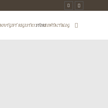
BOUT
GIFT REGISTRY
STORE
CONTACT
BLOG