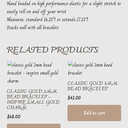
Hand beaded on high performance elastic for a slight stretch to
easily roll on and off your wrist
Measures: standard (6.25″) or extends (7.25″)
Stacks well with all bracelets
RELATED PRODUCTS
CLASSIC GOLD 3MM
BEAD BRACELET
CLASSIC GOLD 2MM
BEAD BRACELET –
$
42.00
INSPIRE SMALL GOLD
CHARM
Add to cart
$
68.00