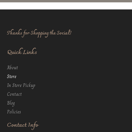
Thanks for Shopping the Social!
Quick Links
About
Store
In Store Pickup
Contact
Blog
Policies
Contact Info