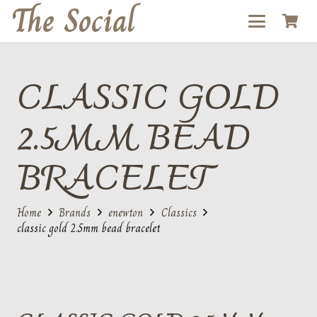
The Social
CLASSIC GOLD
2.5MM BEAD
BRACELET
Home
Brands
enewton
Classics
classic gold 2.5mm bead bracelet