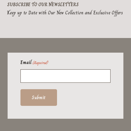
SUBSCRIBE TO OUR NEWSLETTERS
Keep up to Date with Our New Collection and Exclusive Offers
Email
(Required)