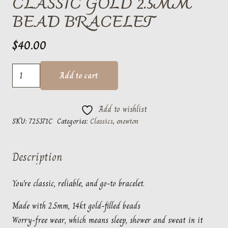
CLASSIC GOLD 2.5MM
BEAD BRACELET
$
40.00
classic
Add to cart
gold
2.5mm
Add to wishlist
bead
SKU:
725371C
Categories:
Classics
,
enewton
bracelet
quantity
Description
You’re classic, reliable, and go-to bracelet.
Made with 2.5mm, 14kt gold-filled beads
Worry-free wear‚ which means sleep, shower and sweat in it