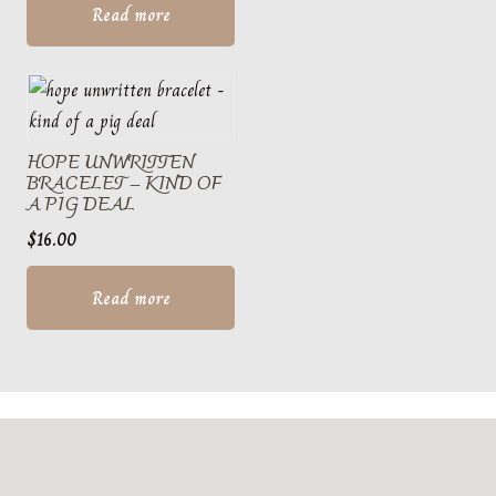
Read more
HOPE UNWRITTEN
BRACELET – KIND OF
A PIG DEAL
$
16.00
Read more