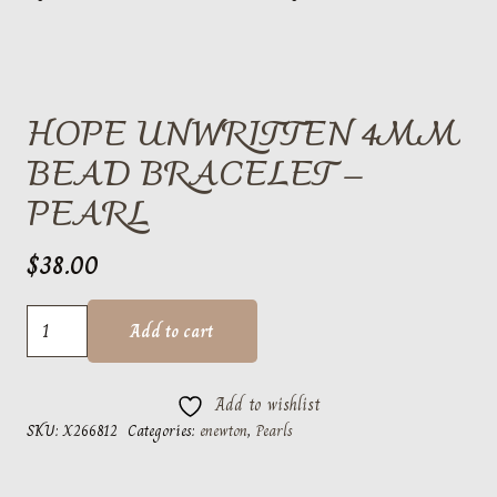
HOPE UNWRITTEN 4MM
BEAD BRACELET –
PEARL
$
38.00
hope
Add to cart
unwritten
4mm
Add to wishlist
bead
SKU:
X266812
Categories:
enewton
,
Pearls
bracelet
-