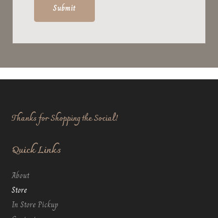
Thanks for Shopping the Social!
Quick Links
About
Store
In Store Pickup