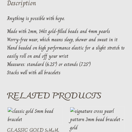
Description
pearl
quantity
Anything is possible with hope.
Made with 2mm, 14kt gold-filled beads and 4mm pearls
Worry-free wear‚ which means sleep, shower and sweat in it
Hand beaded on high performance elastic for a slight stretch to
easily roll on and off your wrist
Measures: standard (6.25″) or extends (7.25″)
Stacks well with all bracelets
RELATED PRODUCTS
CLASSIC GOLD 5MM