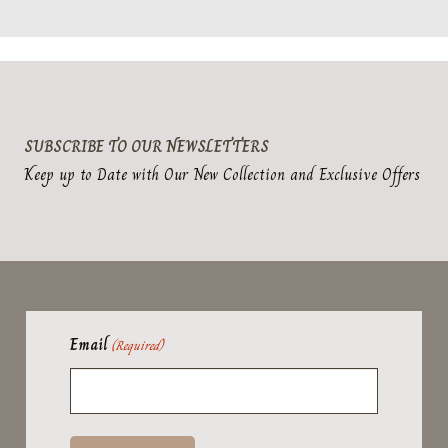
SUBSCRIBE TO OUR NEWSLETTERS
Keep up to Date with Our New Collection and Exclusive Offers
Email
(Required)