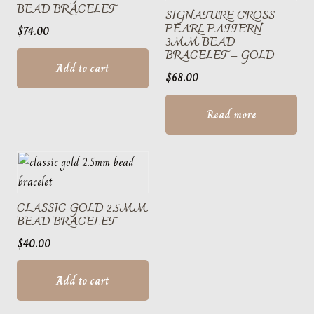
BEAD BRACELET
SIGNATURE CROSS
PEARL PATTERN
$
74.00
3MM BEAD
BRACELET – GOLD
Add to cart
$
68.00
Read more
CLASSIC GOLD 2.5MM
BEAD BRACELET
$
40.00
Add to cart