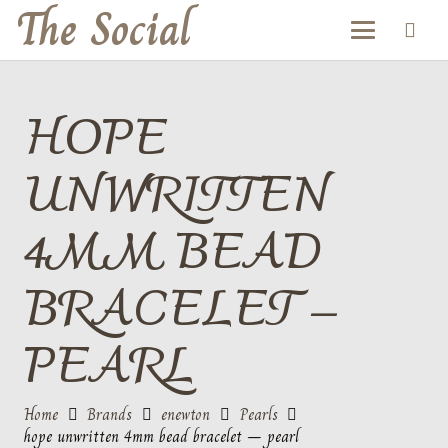
The Social
HOPE
UNWRITTEN
4MM BEAD
BRACELET –
PEARL
Home
Brands
enewton
Pearls
hope unwritten 4mm bead bracelet – pearl