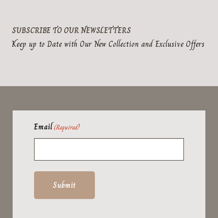
SUBSCRIBE TO OUR NEWSLETTERS
Keep up to Date with Our New Collection and Exclusive Offers
Email
(Required)
Submit