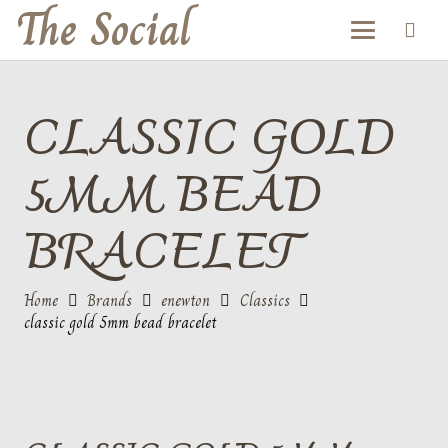
The Social
CLASSIC GOLD
5MM BEAD
BRACELET
Home
Brands
enewton
Classics
classic gold 5mm bead bracelet