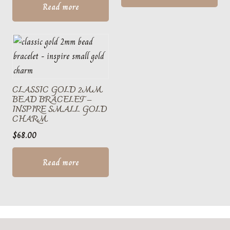
Read more
CLASSIC GOLD 2MM
BEAD BRACELET –
INSPIRE SMALL GOLD
CHARM
$
68.00
Read more