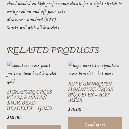
Hand beaded on high performance elastic for a slight stretch to
easily roll on and off your wrist
Measures: standard (6.25″)
Stacks well with all bracelets
RELATED PRODUCTS
HOPE UNWRITTEN
SIGNATURE CROSS
SIGNATURE CROSS
BRACELET – HOT
PEARL PATTERN
MESS
3MM BEAD
BRACELET – GOLD
$
26.00
$
68.00
Read more