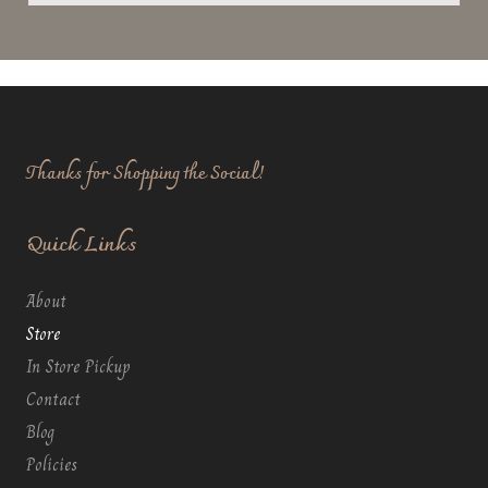
Thanks for Shopping the Social!
Quick Links
About
Store
In Store Pickup
Contact
Blog
Policies