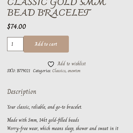
CLASSIC GOLD 5MM
BEAD BRACELET
$
74.00
classic
Add to cart
gold
5mm
Add to wishlist
bead
SKU:
B779021
Categories:
Classics
,
enewton
bracelet
quantity
Description
Your classic, reliable, and go-to bracelet.
Made with 5mm, 14kt gold-filled beads
Worry-free wear‚ which means sleep, shower and sweat in it