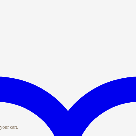
your cart.