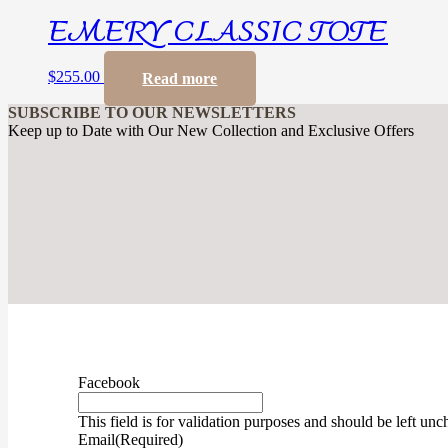
EMERY CLASSIC TOTE
$
255.00
Read more
SUBSCRIBE TO OUR NEWSLETTERS
Keep up to Date with Our New Collection and Exclusive Offers
Facebook
This field is for validation purposes and should be left un
Email
(Required)