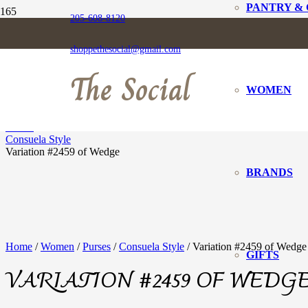
PANTRY &
205-608-8120
VARIATION #2459
shoppethesocial@gmail.com
The Social
WOMEN
Home
Women
Purses
Consuela Style
Variation #2459 of Wedge
BRANDS
Home
/
Women
/
Purses
/
Consuela Style
/ Variation #2459 of Wedge
GIFTS
VARIATION #2459 OF WEDG