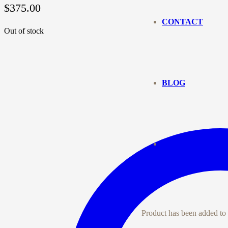
$
375.00
CONTACT
Out of stock
BLOG
Product
has been added to 