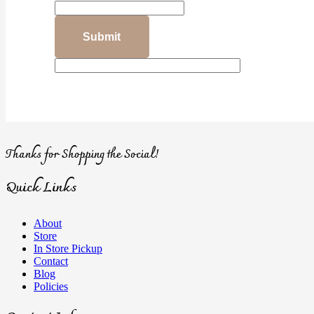
Thanks for Shopping the Social!
Quick Links
About
Store
In Store Pickup
Contact
Blog
Policies