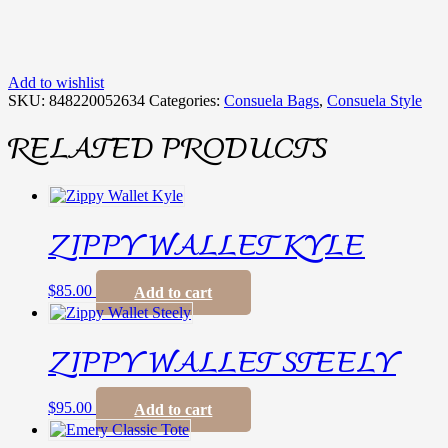
Add to wishlist
SKU:
848220052634
Categories:
Consuela Bags
,
Consuela Style
RELATED PRODUCTS
ZIPPY WALLET KYLE
$
85.00
Add to cart
ZIPPY WALLET STEELY
$
95.00
Add to cart