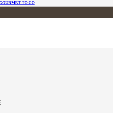
 GOURMET TO GO
 OF WEDGE
E