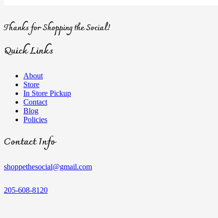
Thanks for Shopping the Social!
Quick Links
About
Store
In Store Pickup
Contact
Blog
Policies
Contact Info
shoppethesocial@gmail.com
205-608-8120