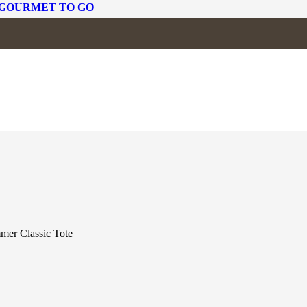
 GOURMET TO GO
C TOTE
mer Classic Tote