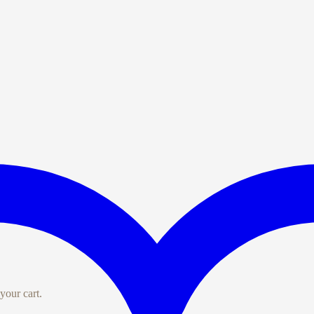
your cart.