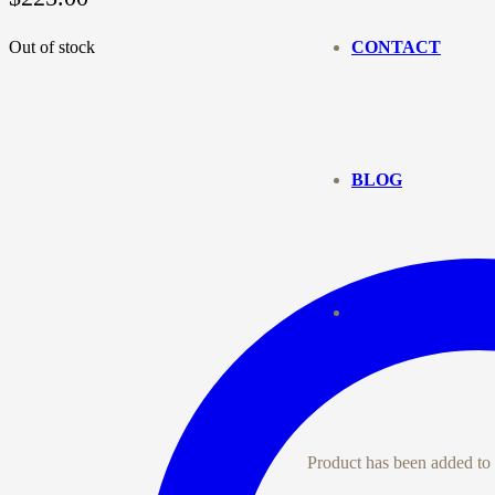
Out of stock
CONTACT
BLOG
Product
has been added to 