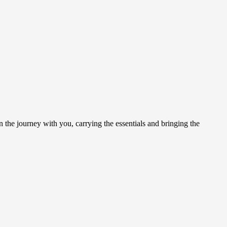
on the journey with you, carrying the essentials and bringing the