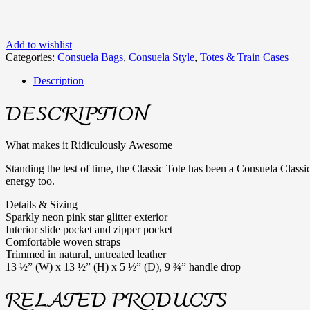
Add to wishlist
Categories:
Consuela Bags
,
Consuela Style
,
Totes & Train Cases
Description
DESCRIPTION
What makes it Ridiculously Awesome
Standing the test of time, the Classic Tote has been a Consuela Classic
energy too.
Details & Sizing
Sparkly neon pink star glitter exterior
Interior slide pocket and zipper pocket
Comfortable woven straps
Trimmed in natural, untreated leather
13 ½” (W) x 13 ½” (H) x 5 ½” (D), 9 ¾” handle drop
RELATED PRODUCTS