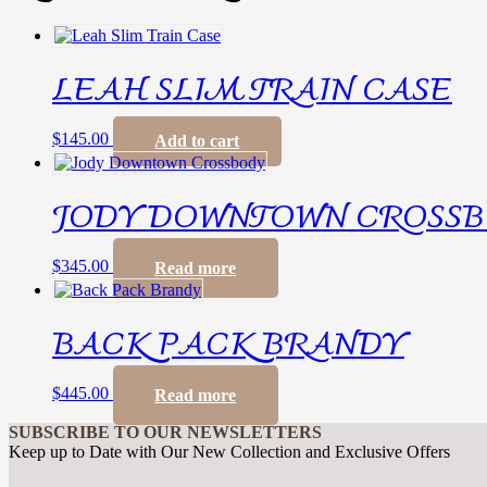
LEAH SLIM TRAIN CASE
$
145.00
Add to cart
JODY DOWNTOWN CROSS
$
345.00
Read more
BACK PACK BRANDY
$
445.00
Read more
SUBSCRIBE TO OUR NEWSLETTERS
Keep up to Date with Our New Collection and Exclusive Offers