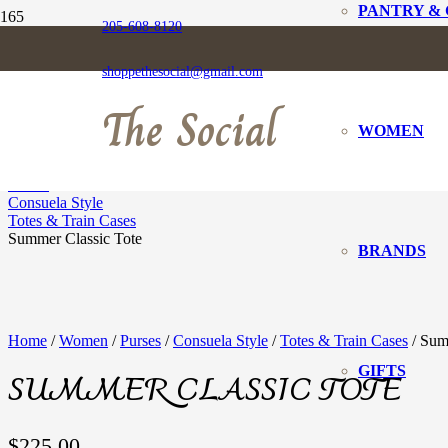
PANTRY &
205-608-8120
SUMMER CLASSI
shoppethesocial@gmail.com
The Social
WOMEN
Home
Women
Purses
Consuela Style
Totes & Train Cases
Summer Classic Tote
BRANDS
Home
/
Women
/
Purses
/
Consuela Style
/
Totes & Train Cases
/ Sum
GIFTS
SUMMER CLASSIC TOTE
$
225.00