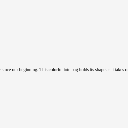
 since our beginning. This colorful tote bag holds its shape as it takes 