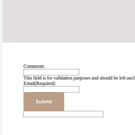
Comments
This field is for validation purposes and should be left un
Email
(Required)