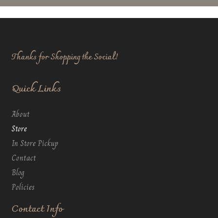
Thanks for Shopping the Social!
Quick Links
About
Store
In Store Pickup
Contact
Blog
Policies
Contact Info