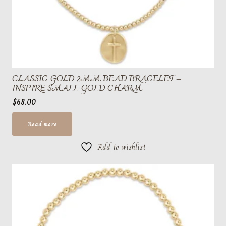
CLASSIC GOLD 2MM BEAD BRACELET –
INSPIRE SMALL GOLD CHARM
$
68.00
Read more
Add to wishlist