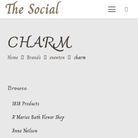
The Social
CHARM
Home
Brands
enewton
charm
Browse
1818 Products
A'Maries Bath Flower Shop
Anne Neilson