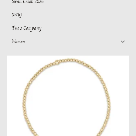
Swan Creek 2026
SWIG
Two's Company
Women