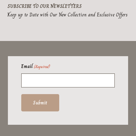
SUBSCRIBE TO OUR NEWSLETTERS
Keep up to Date with Our New Collection and Exclusive Offers
Email
(Required)