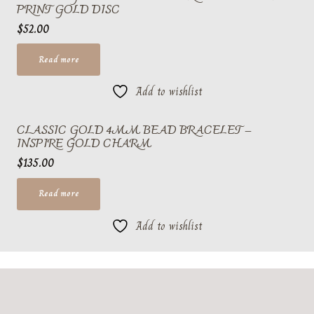
PRINT GOLD DISC
$
52.00
Read more
Add to wishlist
CLASSIC GOLD 4MM BEAD BRACELET –
INSPIRE GOLD CHARM
$
135.00
Read more
Add to wishlist