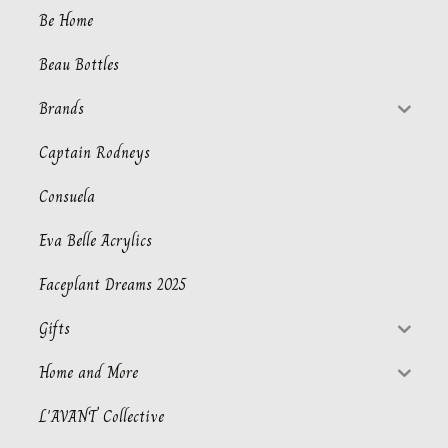
Be Home
Beau Bottles
Brands
Captain Rodneys
Consuela
Eva Belle Acrylics
Faceplant Dreams 2025
Gifts
Home and More
L'AVANT Collective