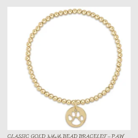
CLASSIC GOLD 3MM BEAD BRACELET – PAW