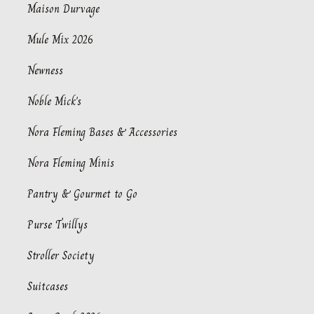
Maison Durvage
Mule Mix 2026
Newness
Noble Mick's
Nora Fleming Bases & Accessories
Nora Fleming Minis
Pantry & Gourmet to Go
Purse Twillys
Stroller Society
Suitcases