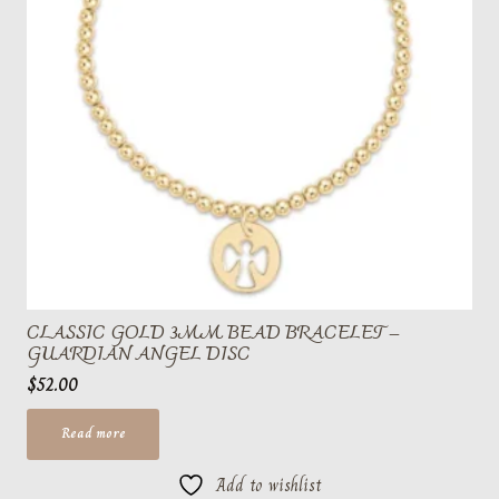
CLASSIC GOLD 3MM BEAD BRACELET –
GUARDIAN ANGEL DISC
$
52.00
Read more
Add to wishlist