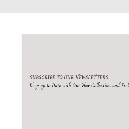
SUBSCRIBE TO OUR NEWSLETTERS
Keep up to Date with Our New Collection and Excl