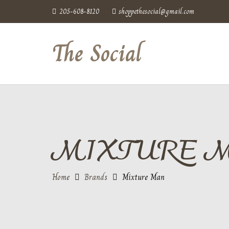
205-608-8120
shoppethesocial@gmail.com
The Social
MIXTURE 
Home
Brands
Mixture Man