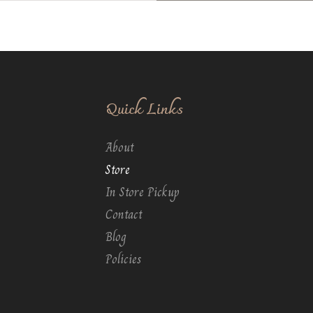
Quick Links
About
Store
In Store Pickup
Contact
Blog
Policies