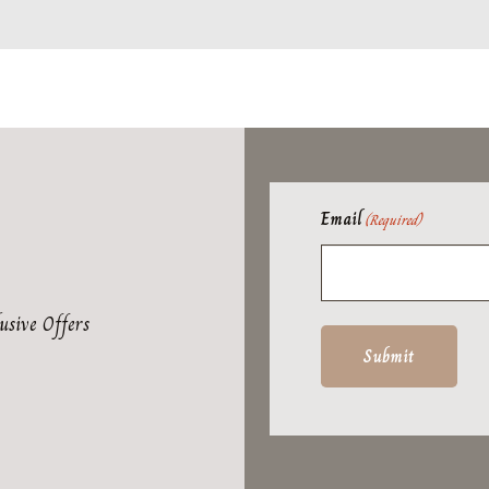
Email
(Required)
usive Offers
Submit