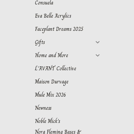
Consuela
Eva Belle Acrylics
Faceplant Dreams 2025
Gifts
Home and More
L'AVANT Collective
Maison Durvage
Mule Mix 2026
Newness
Noble Mick's
Nora Fleming Bases &