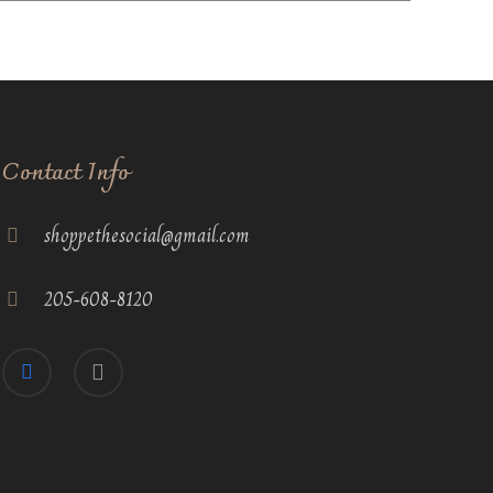
Contact Info
shoppethesocial@gmail.com
205-608-8120