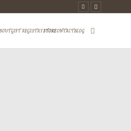
BOUT
GIFT REGISTRY
STORE
CONTACT
BLOG