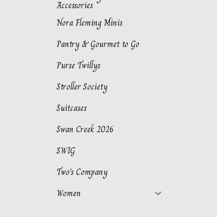
Accessories
Nora Fleming Minis
Pantry & Gourmet to Go
Purse Twillys
Stroller Society
Suitcases
Swan Creek 2026
SWIG
Two's Company
Women