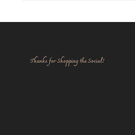
Thanks for Shopping the Social!