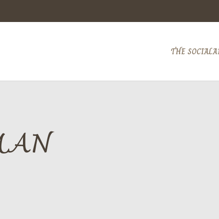
THE SOCIAL
A
MAN