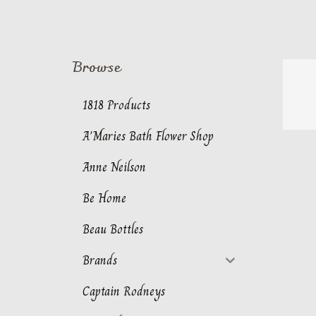
Browse
1818 Products
A'Maries Bath Flower Shop
Anne Neilson
Be Home
Beau Bottles
Brands
Captain Rodneys