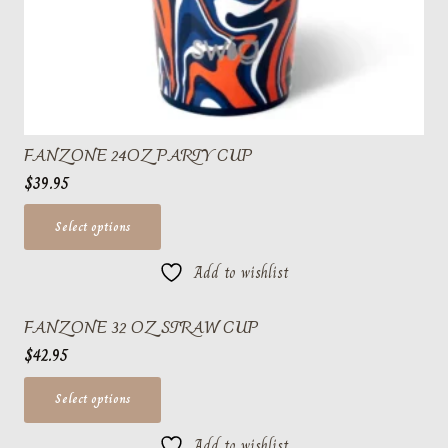
FANZONE 24OZ PARTY CUP
$
39.95
This
Select options
product
Add to wishlist
has
multiple
FANZONE 32 OZ STRAW CUP
variants.
$
42.95
The
options
This
Select options
may
product
be
Add to wishlist
has