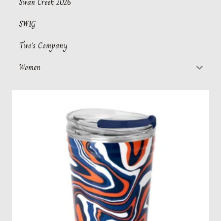
Swan Creek 2026
SWIG
Two's Company
Women