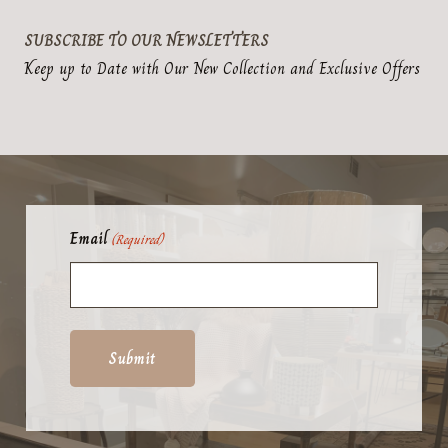
product
options
page
may
SUBSCRIBE TO OUR NEWSLETTERS
be
Keep up to Date with Our New Collection and Exclusive Offers
chosen
on
the
product
page
Email
(Required)