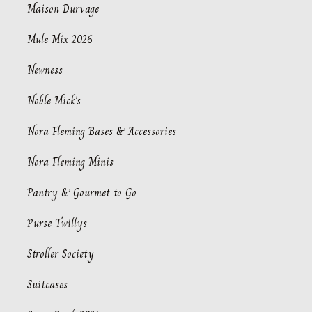
Maison Durvage
Mule Mix 2026
Newness
Noble Mick's
Nora Fleming Bases & Accessories
Nora Fleming Minis
Pantry & Gourmet to Go
Purse Twillys
Stroller Society
Suitcases