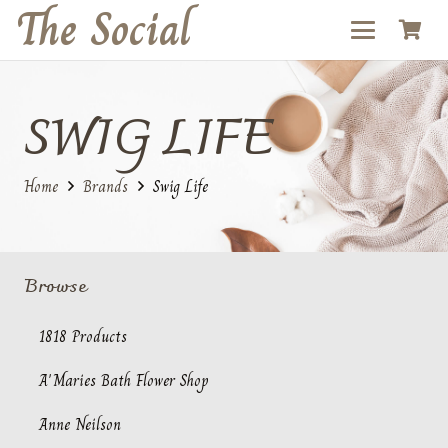
The Social
SWIG LIFE
Home
Brands
Swig Life
Browse
1818 Products
A'Maries Bath Flower Shop
Anne Neilson