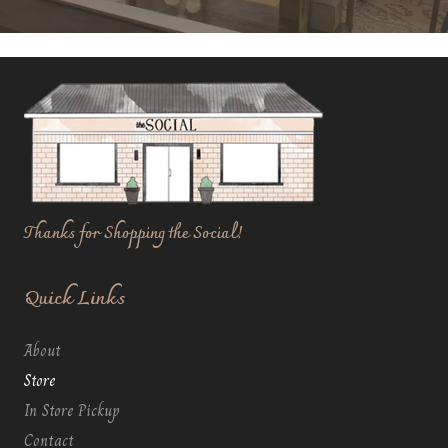
Thanks for Shopping the Social!
Quick Links
About
Store
In Store Pickup
Contact