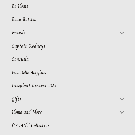
Be Home
Beau Bottles
Brands
Captain Rodneys
Consuela
Eva Belle Acrylics
Faceplant Dreams 2025
Gifts
Home and More
L'AVANT Collective