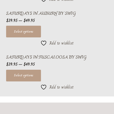
chosen
multiple
SATURDAYS IN AUBURN BY SWIG
on
variants.
Price
the
$
39.95
–
$
49.95
The
range:
product
options
This
Select options
$39.95
page
may
product
through
be
Add to wishlist
has
$49.95
chosen
multiple
SATURDAYS IN TUSCALOOSA BY SWIG
on
variants.
Price
the
$
39.95
–
$
49.95
The
range:
product
options
This
Select options
$39.95
page
may
product
through
be
Add to wishlist
has
$49.95
chosen
multiple
on
variants.
the
The