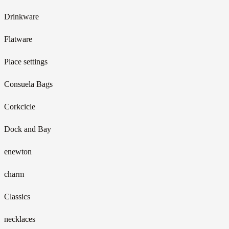
Drinkware
Flatware
Place settings
Consuela Bags
Corkcicle
Dock and Bay
enewton
charm
Classics
necklaces