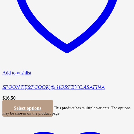
Add to wishlist
SPOON REST COOK & HOST BY CASAFINA
$
16.50
Select options
This product has multiple variants. The options
may be chosen on the product page