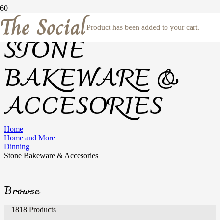
The Social
Product
has been added to your cart.
STONE
BAKEWARE &
ACCESORIES
Home
Home and More
Dinning
Stone Bakeware & Accesories
Browse
1818 Products