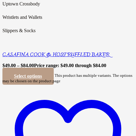
Uptown Crossbody
Wristlets and Wallets
Slippers & Socks
CASAFINA COOK & HOST RUFFLED BAKER
$
49.00
–
$
84.00
Price range: $49.00 through $84.00
Select options
This product has multiple variants. The options
may be chosen on the product page