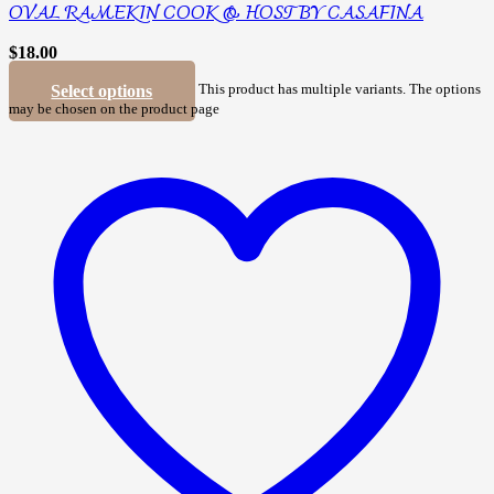
OVAL RAMEKIN COOK & HOST BY CASAFINA
$
18.00
Select options
This product has multiple variants. The options
may be chosen on the product page