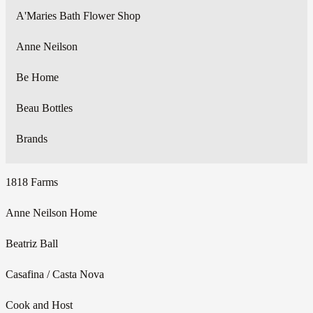
A'Maries Bath Flower Shop
Anne Neilson
Be Home
Beau Bottles
Brands
1818 Farms
Anne Neilson Home
Beatriz Ball
Casafina / Casta Nova
Cook and Host