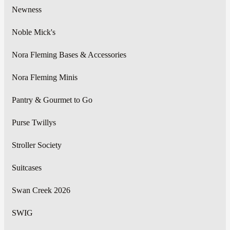
Newness
Noble Mick's
Nora Fleming Bases & Accessories
Nora Fleming Minis
Pantry & Gourmet to Go
Purse Twillys
Stroller Society
Suitcases
Swan Creek 2026
SWIG