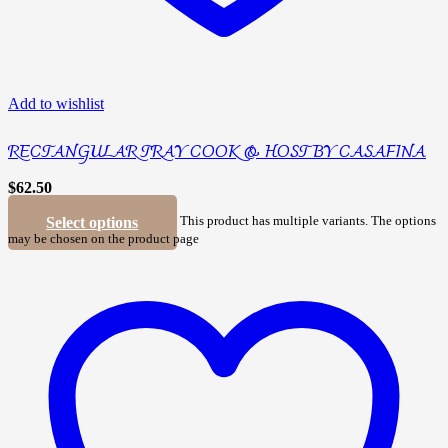
Add to wishlist
RECTANGULAR TRAY COOK & HOST BY CASAFINA
$
62.50
Select options
This product has multiple variants. The options
may be chosen on the product page