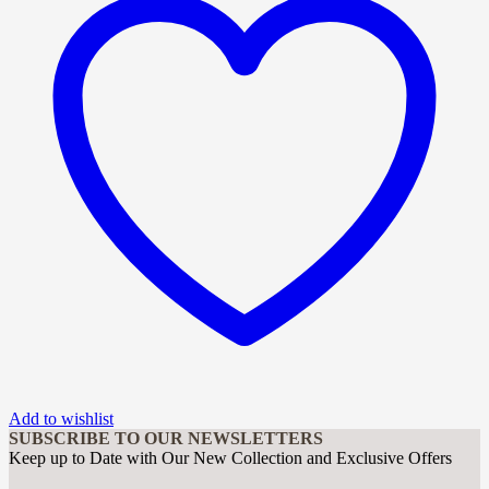
Add to wishlist
SUBSCRIBE TO OUR NEWSLETTERS
Keep up to Date with Our New Collection and Exclusive Offers