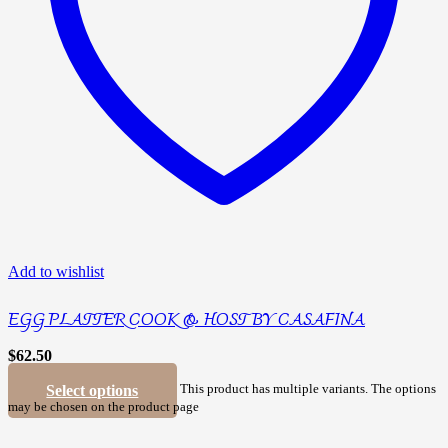
Add to wishlist
EGG PLATTER COOK & HOST BY CASAFINA
$
62.50
Select options
This product has multiple variants. The options
may be chosen on the product page