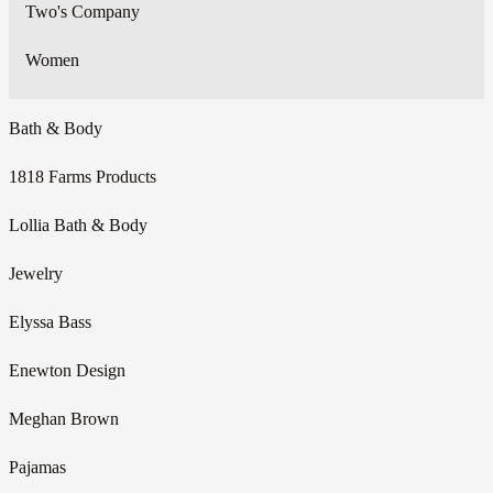
Two's Company
Women
Bath & Body
1818 Farms Products
Lollia Bath & Body
Jewelry
Elyssa Bass
Enewton Design
Meghan Brown
Pajamas