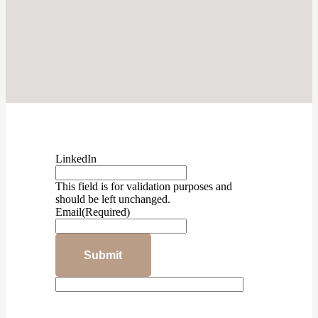
LinkedIn
This field is for validation purposes and
should be left unchanged.
Email
(Required)
Submit