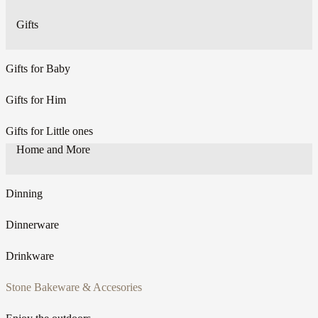
Gifts
Gifts for Baby
Gifts for Him
Gifts for Little ones
Home and More
Dinning
Dinnerware
Drinkware
Stone Bakeware & Accesories