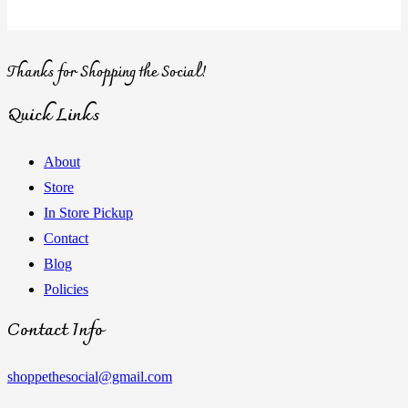
Thanks for Shopping the Social!
Quick Links
About
Store
In Store Pickup
Contact
Blog
Policies
Contact Info
shoppethesocial@gmail.com