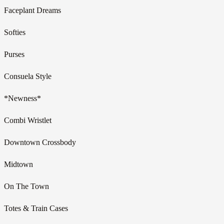
Faceplant Dreams
Softies
Purses
Consuela Style
*Newness*
Combi Wristlet
Downtown Crossbody
Midtown
On The Town
Totes & Train Cases