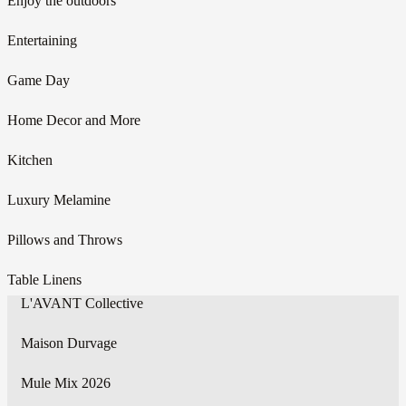
Enjoy the outdoors
Entertaining
Game Day
Home Decor and More
Kitchen
Luxury Melamine
Pillows and Throws
Table Linens
L'AVANT Collective
Maison Durvage
Mule Mix 2026