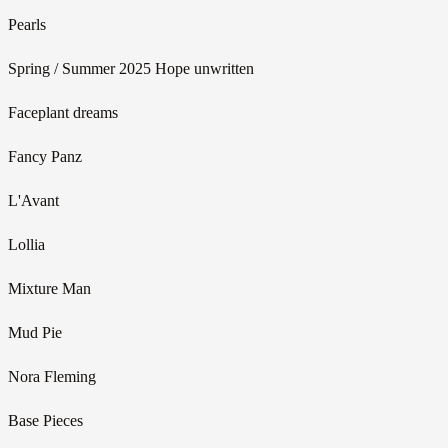
Pearls
Spring / Summer 2025 Hope unwritten
Faceplant dreams
Fancy Panz
L'Avant
Lollia
Mixture Man
Mud Pie
Nora Fleming
Base Pieces