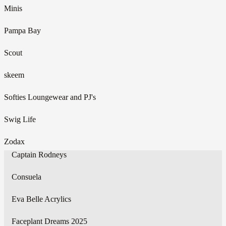
Minis
Pampa Bay
Scout
skeem
Softies Loungewear and PJ's
Swig Life
Zodax
Captain Rodneys
Consuela
Eva Belle Acrylics
Faceplant Dreams 2025