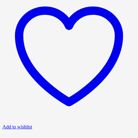
Add to wishlist