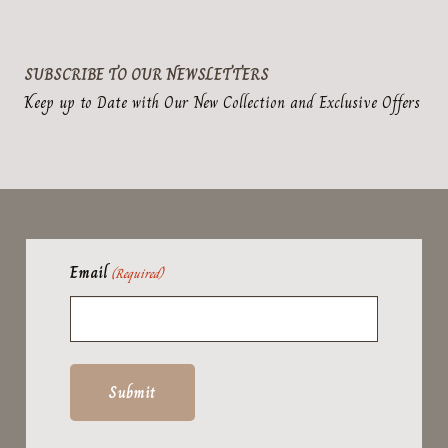
SUBSCRIBE TO OUR NEWSLETTERS
Keep up to Date with Our New Collection and Exclusive Offers
Email
(Required)