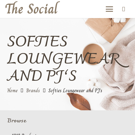
The Social
SOFTIES
LOUNGEWEAR
AND PJ’S
Home
Brands
Softies Loungewear and PJ's
Browse