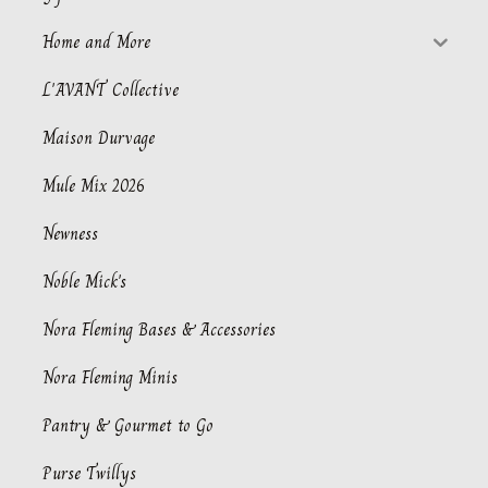
Home and More
L'AVANT Collective
Maison Durvage
Mule Mix 2026
Newness
Noble Mick's
Nora Fleming Bases & Accessories
Nora Fleming Minis
Pantry & Gourmet to Go
Purse Twillys