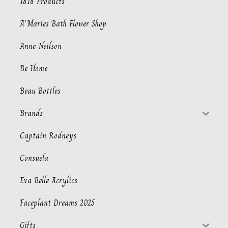
1818 Products
A'Maries Bath Flower Shop
Anne Neilson
Be Home
Beau Bottles
Brands
Captain Rodneys
Consuela
Eva Belle Acrylics
Faceplant Dreams 2025
Gifts