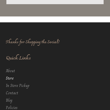
Thanks for Shopping the Social!
Quick Links
About
Store
In Store Pickup
Contact
Blog
Policies