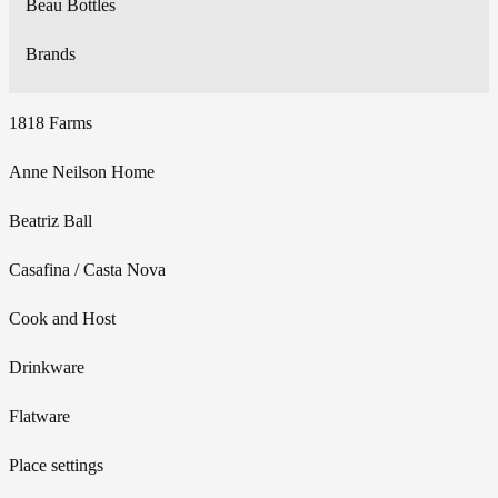
Beau Bottles
Brands
1818 Farms
Anne Neilson Home
Beatriz Ball
Casafina / Casta Nova
Cook and Host
Drinkware
Flatware
Place settings