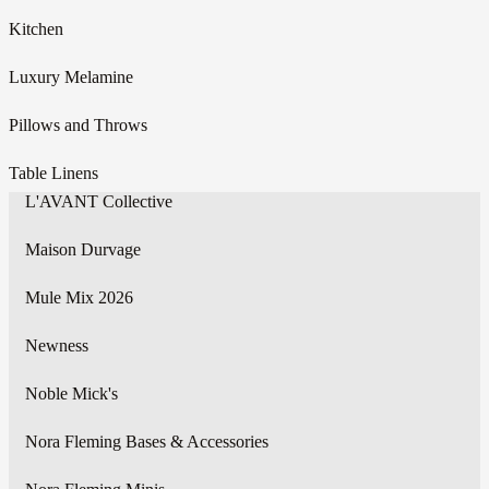
Kitchen
Luxury Melamine
Pillows and Throws
Table Linens
L'AVANT Collective
Maison Durvage
Mule Mix 2026
Newness
Noble Mick's
Nora Fleming Bases & Accessories