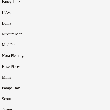
Fancy Panz
L'Avant
Lollia
Mixture Man
Mud Pie
Nora Fleming
Base Pieces
Minis
Pampa Bay
Scout
skeem