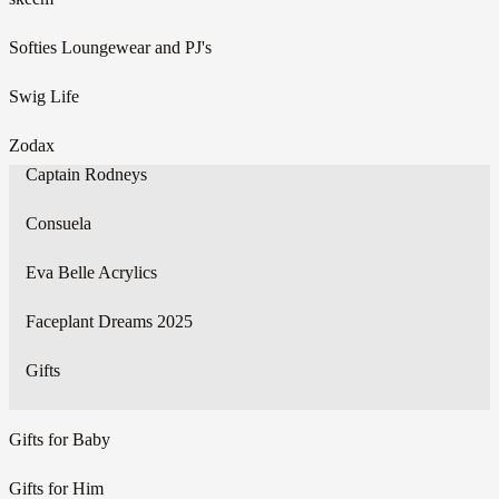
Softies Loungewear and PJ's
Swig Life
Zodax
Captain Rodneys
Consuela
Eva Belle Acrylics
Faceplant Dreams 2025
Gifts
Gifts for Baby
Gifts for Him