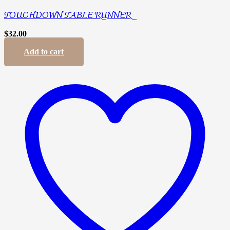
TOUCHDOWN TABLE RUNNER
$
32.00
Add to cart