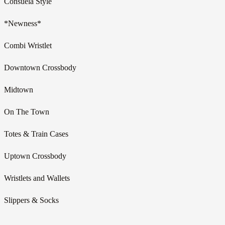
Consuela Style
*Newness*
Combi Wristlet
Downtown Crossbody
Midtown
On The Town
Totes & Train Cases
Uptown Crossbody
Wristlets and Wallets
Slippers & Socks