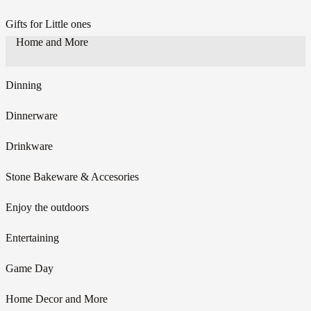
Gifts for Little ones
Home and More
Dinning
Dinnerware
Drinkware
Stone Bakeware & Accesories
Enjoy the outdoors
Entertaining
Game Day
Home Decor and More