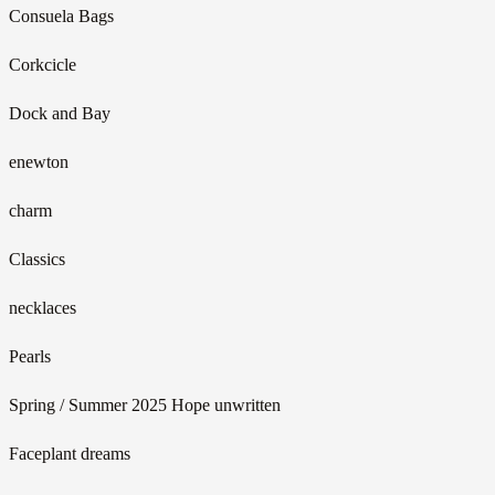
Consuela Bags
Corkcicle
Dock and Bay
enewton
charm
Classics
necklaces
Pearls
Spring / Summer 2025 Hope unwritten
Faceplant dreams