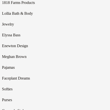
1818 Farms Products
Lollia Bath & Body
Jewelry
Elyssa Bass
Enewton Design
Meghan Brown
Pajamas
Faceplant Dreams
Softies
Purses