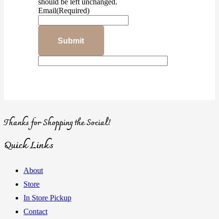
should be left unchanged.
Email
(Required)
Thanks for Shopping the Social!
Quick Links
About
Store
In Store Pickup
Contact