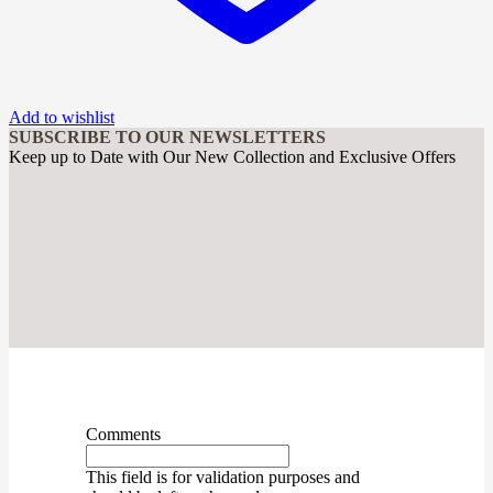
Add to wishlist
SUBSCRIBE TO OUR NEWSLETTERS
Keep up to Date with Our New Collection and Exclusive Offers
Comments
This field is for validation purposes and