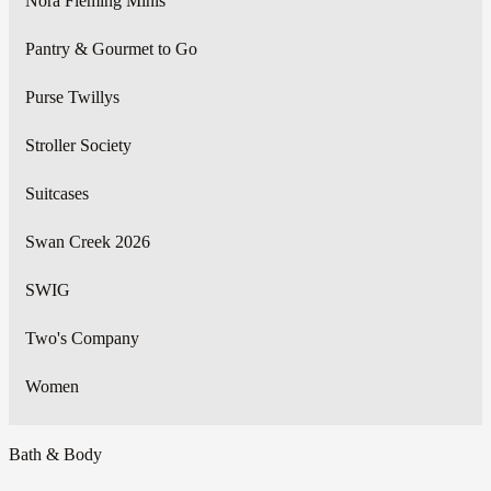
Nora Fleming Minis
Pantry & Gourmet to Go
Purse Twillys
Stroller Society
Suitcases
Swan Creek 2026
SWIG
Two's Company
Women
Bath & Body