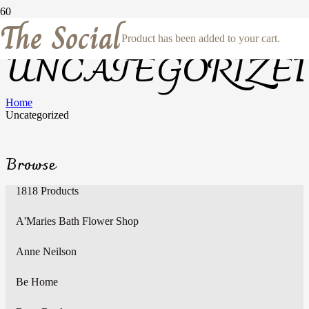
The Social
Product
has been added to your cart.
UNCATEGORIZE
Home
Uncategorized
Browse
1818 Products
A'Maries Bath Flower Shop
Anne Neilson
Be Home